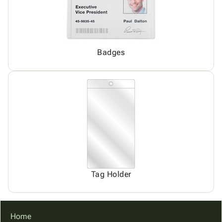
Badges
Tag Holder
Home