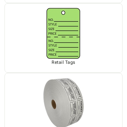
Retail Tags