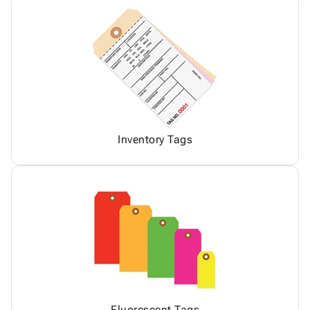
Inventory Tags
Fluorescent Tags