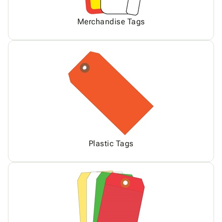
Merchandise Tags
Plastic Tags