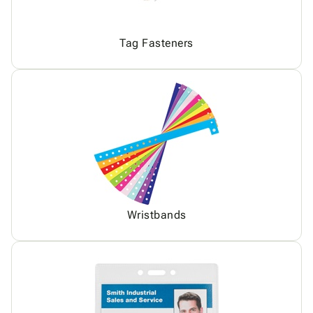
Tag Fasteners
Wristbands