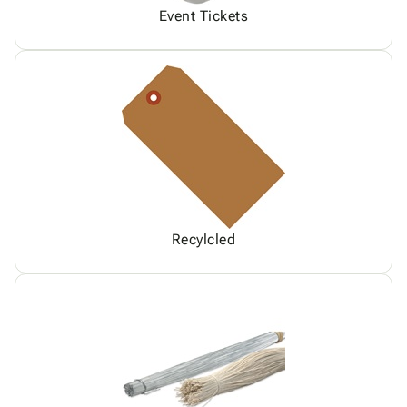
Event Tickets
Recylcled