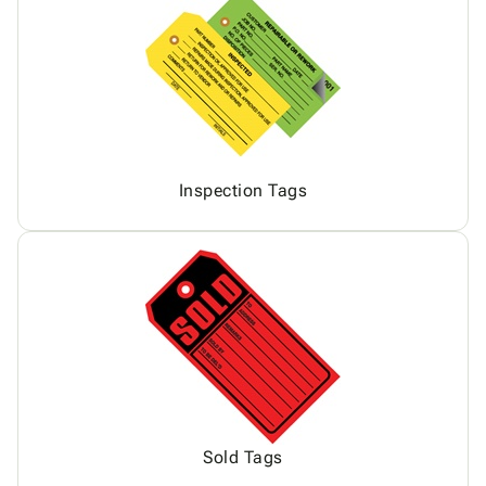
Inspection Tags
Sold Tags