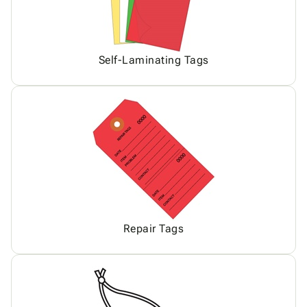
Self-Laminating Tags
Repair Tags