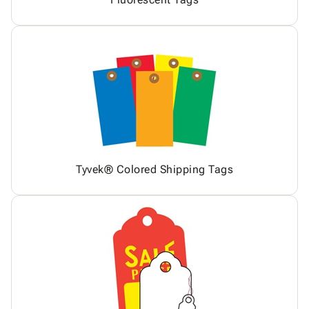
Tyvek® Colored Shipping Tags