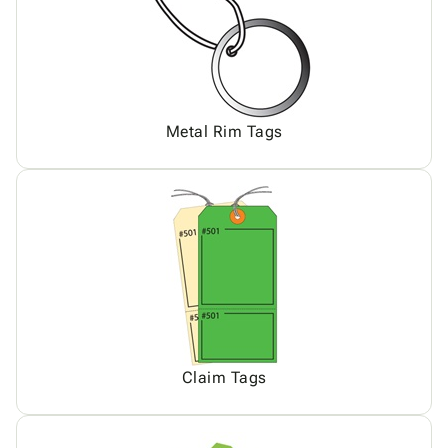
Metal Rim Tags
Claim Tags