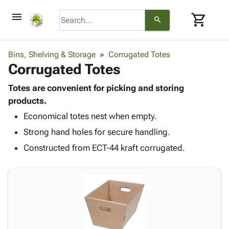
menu
shopping_cart
search
browse
keyboard_arrow_down
Category
Bins, Shelving & Storage
Corrugated Totes
keyboard_arrow_down
Corrugated Totes
Corrugated
Poly
keyboard_arrow_down
Bins,
Totes are convenient for picking and storing
Products
Shelving
products.
Adhesives
&
Bags
Economical totes nest when empty.
& Tape
Storage
-
Protective
keyboard_arrow_down
Strong hand holes for secure handling.
Boxes -
Poly
Packaging
Corrugated
Shrink
Constructed from ECT-44 kraft corrugated.
Shipping
keyboard_arrow_down
Boxes
Film
Bubble,
Supplies
-
Stretch
Foam &
ID &
keyboard_arrow_down
Mailers
Film
Cushioning
Chipboard
Marking
Envelopes
Cartons
Operating
keyboard_arrow_down
& Mailers
Edge
Labels
Supplies
Mailing
Protectors
Markers
Featured