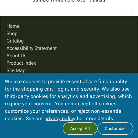
Home
Shop
Catalog
Accessibility Statement
About Us
Product Index
Site Map
Terms
We use cookies to provide essential site functionality
FAQ
for the shopping cart, login, and security. We also use
Contact Us
third-party cookies for analytics and advertising, which
Privacy Policy
require your consent. You can accept all cookies,
customize your preferences, or reject non-essential
cookies. See our
privacy policy
for more details.
Copyright ©
2026
Cougar Packaging Solutions, In
. All rights
Accept All
Customize
reserved.