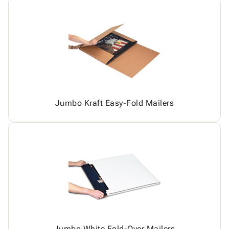
Jumbo Kraft Easy-Fold Mailers
Jumbo White Fold-Over Mailers