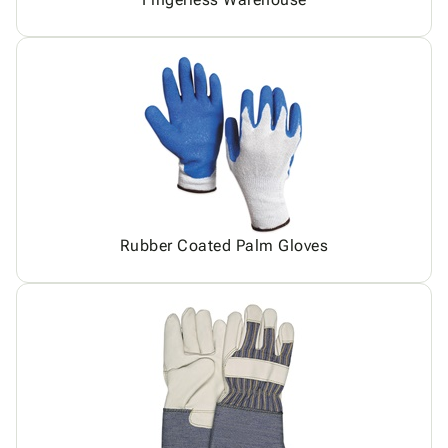
Rubber Coated Palm Gloves