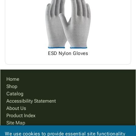
ESD Nylon Gloves
Home
Shop
Catalog
Accessibility Statement
About Us
Product Index
Site Map
Terms
We use cookies to provide essential site functionality