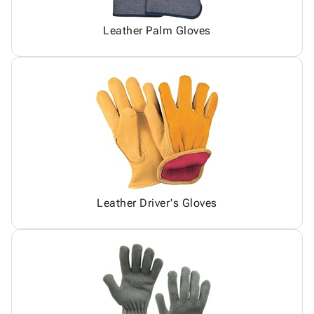
Leather Palm Gloves
Leather Driver's Gloves