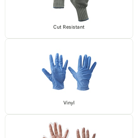
Cut Resistant
Vinyl