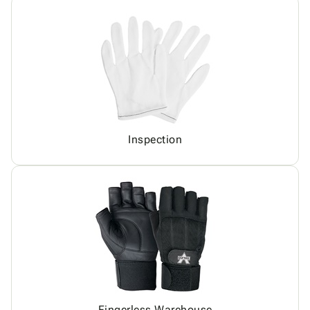
Inspection
Fingerless Warehouse