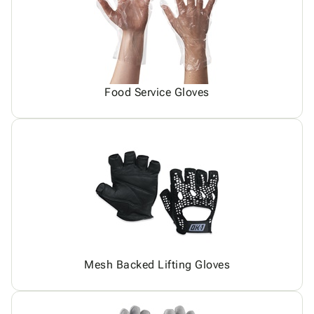
Food Service Gloves
Mesh Backed Lifting Gloves