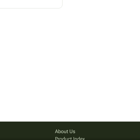
About Us
Product Index