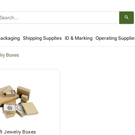
search
Packaging
Shipping Supplies
ID & Marking
Operating Supplie
lry Boxes
ft Jewelry Boxes