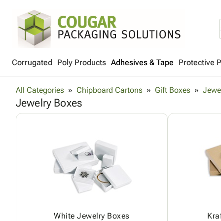
Corrugated
Poly Products
Adhesives & Tape
Protective 
All Categories
Chipboard Cartons
Gift Boxes
Jewe
Jewelry Boxes
White Jewelry Boxes
Kra