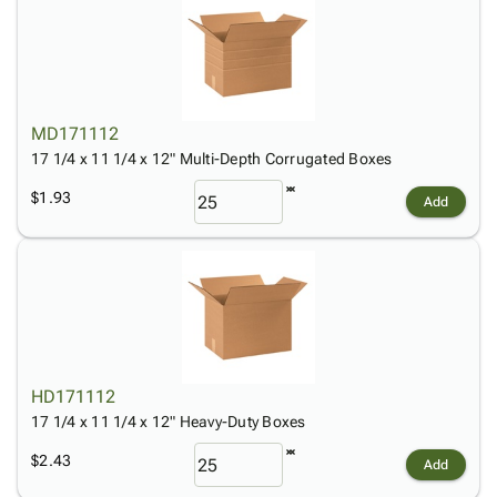
MD171112
17 1/4 x 11 1/4 x 12" Multi-Depth Corrugated Boxes
$1.93
Add
HD171112
17 1/4 x 11 1/4 x 12" Heavy-Duty Boxes
$2.43
Add