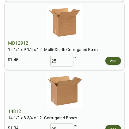
MD12912
12 1/4 x 9 1/4 x 12" Multi-Depth Corrugated Boxes
$1.45
Add
14812
14 1/2 x 8 3/4 x 12" Corrugated Boxes
$1.34