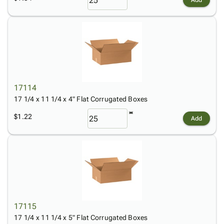
Add
17114
17 1/4 x 11 1/4 x 4" Flat Corrugated Boxes
$1.22
Add
17115
17 1/4 x 11 1/4 x 5" Flat Corrugated Boxes