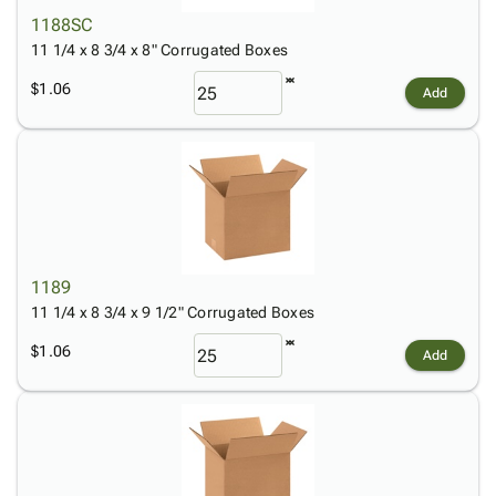
1188SC
11 1/4 x 8 3/4 x 8" Corrugated Boxes
$1.06
Add
1189
11 1/4 x 8 3/4 x 9 1/2" Corrugated Boxes
$1.06
Add