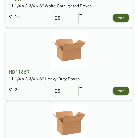
11 1/4 x 8 3/4 x 6" White Corrugated Boxes
$1.10
Add
HD1186R
11 1/4 x 8 3/4 x 6" Heavy-Duty Boxes
$1.22
Add