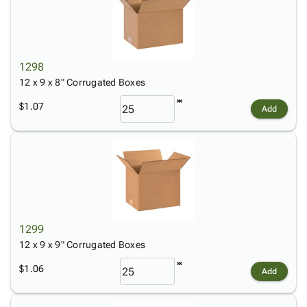
1298
12 x 9 x 8" Corrugated Boxes
$1.07
Add
1299
12 x 9 x 9" Corrugated Boxes
$1.06
Add