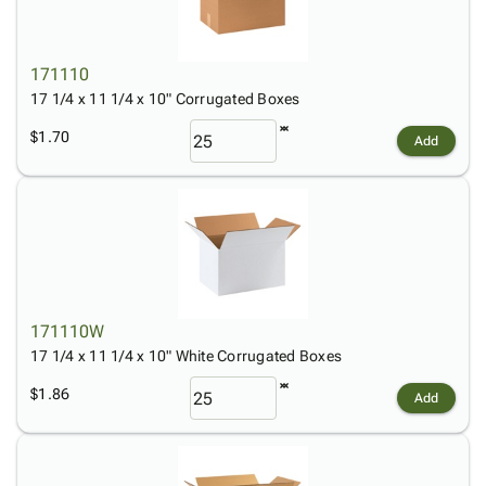
171110
17 1/4 x 11 1/4 x 10" Corrugated Boxes
$1.70
Add
171110W
17 1/4 x 11 1/4 x 10" White Corrugated Boxes
$1.86
Add