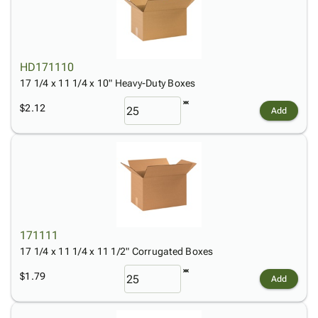
HD171110
17 1/4 x 11 1/4 x 10" Heavy-Duty Boxes
$2.12
Add
171111
17 1/4 x 11 1/4 x 11 1/2" Corrugated Boxes
$1.79
Add