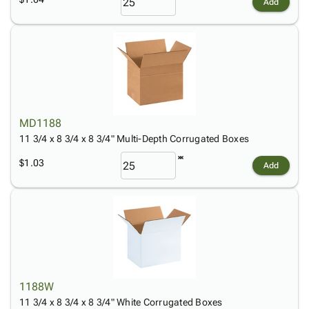
Add
MD1188
11 3/4 x 8 3/4 x 8 3/4" Multi-Depth Corrugated Boxes
$1.03
Add
1188W
11 3/4 x 8 3/4 x 8 3/4" White Corrugated Boxes