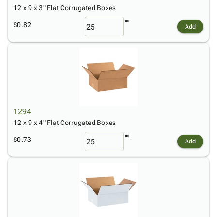
12 x 9 x 3" Flat Corrugated Boxes
$0.82
Add
1294
12 x 9 x 4" Flat Corrugated Boxes
$0.73
Add