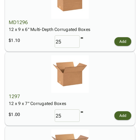
MD1296
12 x 9 x 6" Multi-Depth Corrugated Boxes
$1.10
Add
1297
12 x 9 x 7" Corrugated Boxes
$1.00
Add