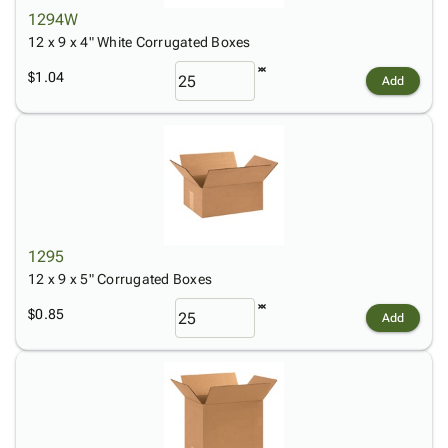
1294W
12 x 9 x 4" White Corrugated Boxes
$1.04
Add
1295
12 x 9 x 5" Corrugated Boxes
$0.85
Add