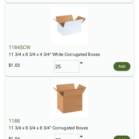
1184SCW
11 3/4 x 8 3/4 x 4 3/4" White Corrugated Boxes
$1.03
Add
1188
11 3/4 x 8 3/4 x 8 3/4" Corrugated Boxes
$1.04