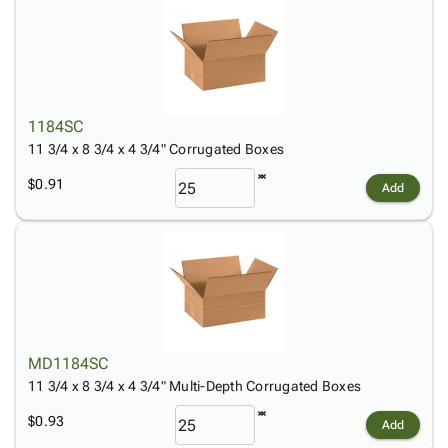
1184SC
11 3/4 x 8 3/4 x 4 3/4" Corrugated Boxes
$0.91
Add
MD1184SC
11 3/4 x 8 3/4 x 4 3/4" Multi-Depth Corrugated Boxes
$0.93
Add