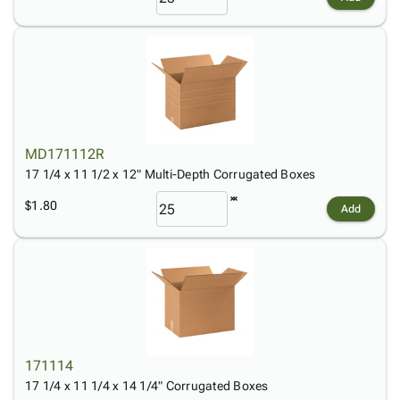
MD171112R
17 1/4 x 11 1/2 x 12" Multi-Depth Corrugated Boxes
$1.80
Add
171114
17 1/4 x 11 1/4 x 14 1/4" Corrugated Boxes