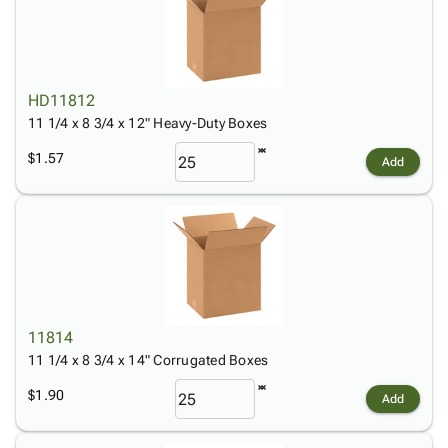
HD11812
11 1/4 x 8 3/4 x 12" Heavy-Duty Boxes
$1.57
Add
11814
11 1/4 x 8 3/4 x 14" Corrugated Boxes
$1.90
Add