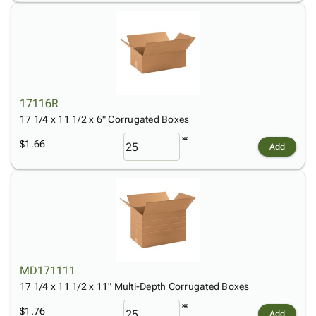
17116R
17 1/4 x 11 1/2 x 6" Corrugated Boxes
$1.66
Add
MD171111
17 1/4 x 11 1/2 x 11" Multi-Depth Corrugated Boxes
$1.76
Add