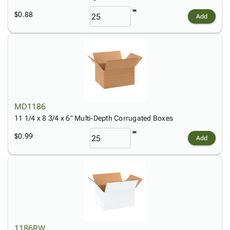
$0.88
Add
MD1186
11 1/4 x 8 3/4 x 6" Multi-Depth Corrugated Boxes
$0.99
Add
1186RW