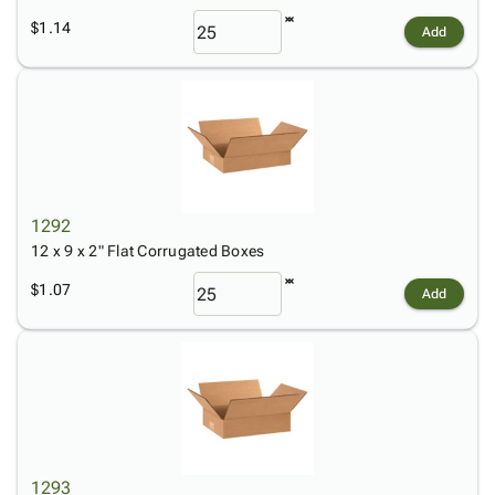
$1.14
Add
1292
12 x 9 x 2" Flat Corrugated Boxes
$1.07
Add
1293