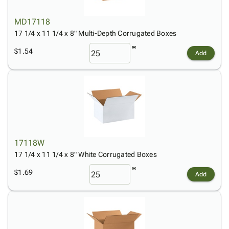
MD17118
17 1/4 x 11 1/4 x 8" Multi-Depth Corrugated Boxes
$1.54
Add
17118W
17 1/4 x 11 1/4 x 8" White Corrugated Boxes
$1.69
Add