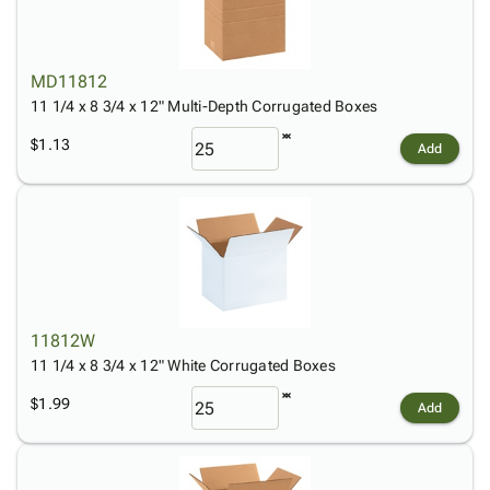
MD11812
11 1/4 x 8 3/4 x 12" Multi-Depth Corrugated Boxes
$1.13
Add
11812W
11 1/4 x 8 3/4 x 12" White Corrugated Boxes
$1.99
Add