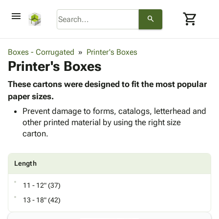
menu
shopping_cart
search
browse
keyboard_arrow_down
Category
Boxes - Corrugated
Printer's Boxes
keyboard_arrow_down
Printer's Boxes
Corrugated
Poly
keyboard_arrow_down
Bins,
These cartons were designed to fit the most popular
Products
Shelving
paper sizes.
Adhesives
&
Bags
Prevent damage to forms, catalogs, letterhead and
& Tape
Storage
-
other printed material by using the right size
Protective
keyboard_arrow_down
Boxes -
Poly
carton.
Packaging
Corrugated
Shrink
Shipping
keyboard_arrow_down
Boxes
Film
Bubble,
Supplies
-
Stretch
Foam &
Length
ID &
keyboard_arrow_down
Mailers
Film
Cushioning
Chipboard
Marking
Envelopes
Cartons
11 - 12" (37)
Operating
keyboard_arrow_down
& Mailers
Edge
Labels
13 - 18" (42)
Supplies
Mailing
Protectors
Markers
Featured