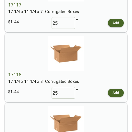
17117
17 1/4 x 11 1/4 x 7" Corrugated Boxes
$1.44
Add
17118
17 1/4 x 11 1/4 x 8" Corrugated Boxes
$1.44
Add