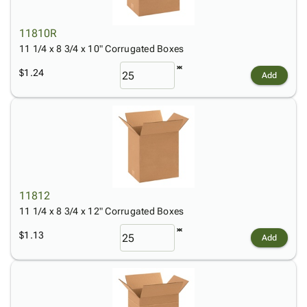
11810R
11 1/4 x 8 3/4 x 10" Corrugated Boxes
$1.24
Add
11812
11 1/4 x 8 3/4 x 12" Corrugated Boxes
$1.13
Add