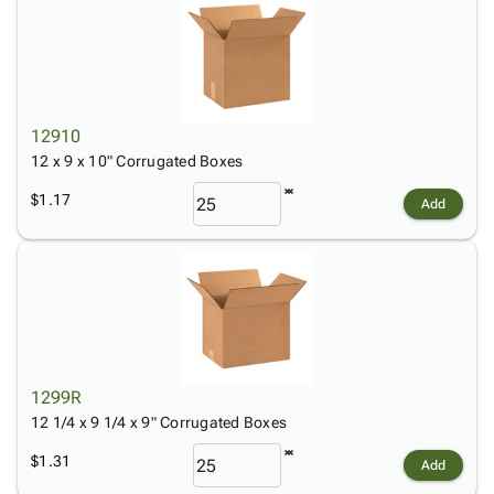
12910
12 x 9 x 10" Corrugated Boxes
$1.17
Add
1299R
12 1/4 x 9 1/4 x 9" Corrugated Boxes
$1.31
Add