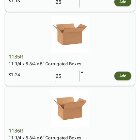
$1.13
Add
1185R
11 1/4 x 8 3/4 x 5" Corrugated Boxes
$1.24
Add
1186R
11 1/4 x 8 3/4 x 6" Corrugated Boxes