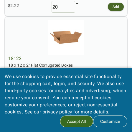
$2.22
Add
18122
18 x 12 x 2" Flat Corrugated Boxes
$2.50
We use cookies to provide essential site functionality
Add
for the shopping cart, login, and security. We also use
third-party cookies for analytics and advertising, which
require your consent. You can accept all cookies,
customize your preferences, or reject non-essential
cookies. See our
privacy policy
for more details.
Accept All
Customize
18123