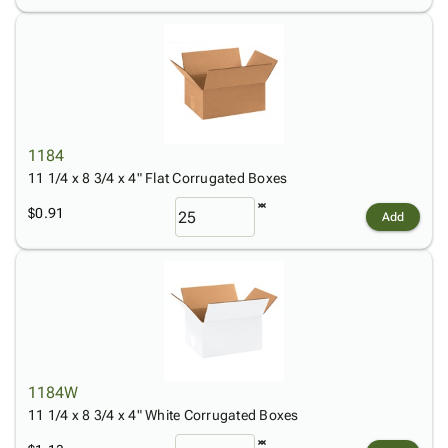
1184
11 1/4 x 8 3/4 x 4" Flat Corrugated Boxes
$0.91
Add
1184W
11 1/4 x 8 3/4 x 4" White Corrugated Boxes