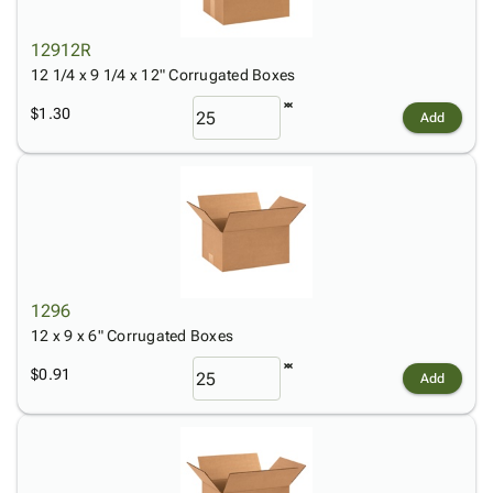
12912R
12 1/4 x 9 1/4 x 12" Corrugated Boxes
$1.30
Add
1296
12 x 9 x 6" Corrugated Boxes
$0.91
Add