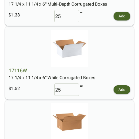
17 1/4 x 11 1/4 x 6" Multi-Depth Corrugated Boxes
$1.38
Add
17116W
17 1/4 x 11 1/4 x 6" White Corrugated Boxes
$1.52
Add