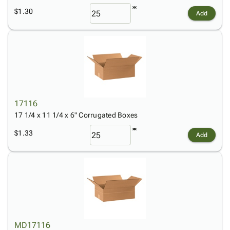
$1.30
Add
17116
17 1/4 x 11 1/4 x 6" Corrugated Boxes
$1.33
Add
MD17116