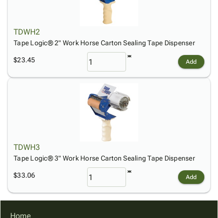
Tubes
Strapping
&
Cable
Products
Papers,
Stencils
Ties
person
Wraps
Packing
Facilities
Login
TDWH2
menu_book
&
List
Maintenance
Catalog
Tape Logic® 2" Work Horse Carton Sealing Tape Dispenser
Tissue
Envelopes
Gloves
Accessibility
accessibility
Kraft
Tags
Janitorial
$23.45
Statement
Add
Paper
Supplies
About
info
Newsprint
Material
Us
Handling
Product
inventory_2
Safety
Index
Products
Site
map
Warehouse
Map
Supplies
gavel
Terms
TDWH3
help
FAQ
Tape Logic® 3" Work Horse Carton Sealing Tape Dispenser
Contact
contact_mail
$33.06
Add
Us
Privacy
privacy_tip
Policy
Home