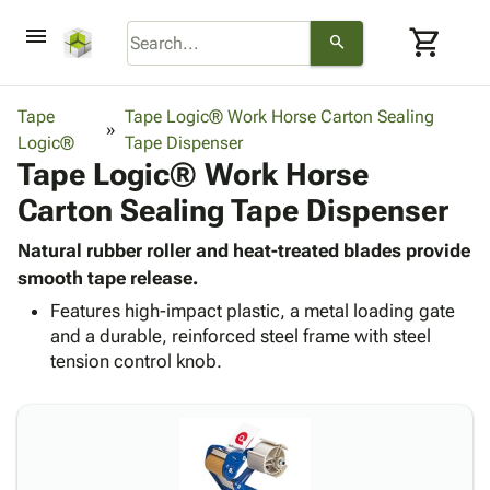
menu
shopping_cart
search
browse
keyboard_arrow_down
Category
Tape
Tape Logic® Work Horse Carton Sealing
keyboard_arrow_down
Logic®
Corrugated
Tape Dispenser
Tape Logic® Work Horse
Poly
keyboard_arrow_down
Bins,
Products
Carton Sealing Tape Dispenser
Shelving
Adhesives
&
Bags
& Tape
Natural rubber roller and heat-treated blades provide
Storage
-
Protective
smooth tape release.
keyboard_arrow_down
Boxes -
Poly
Packaging
Corrugated
Shrink
Features high-impact plastic, a metal loading gate
Shipping
keyboard_arrow_down
and a durable, reinforced steel frame with steel
Boxes
Film
Bubble,
Supplies
tension control knob.
-
Stretch
Foam &
ID &
keyboard_arrow_down
Mailers
Film
Cushioning
Chipboard
Marking
Envelopes
Cartons
Operating
keyboard_arrow_down
& Mailers
Edge
Labels
Supplies
Mailing
Protectors
Markers
Featured