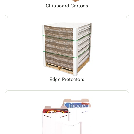
Chipboard Cartons
Edge Protectors