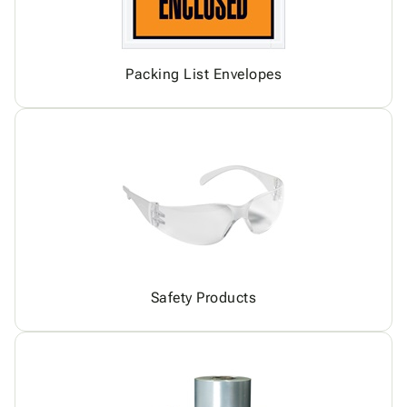
Packing List Envelopes
Safety Products