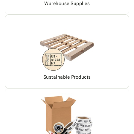
Warehouse Supplies
Sustainable Products