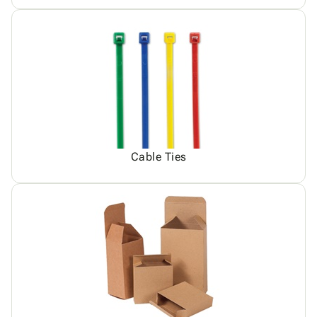
Cable Ties