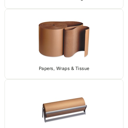
Papers, Wraps & Tissue