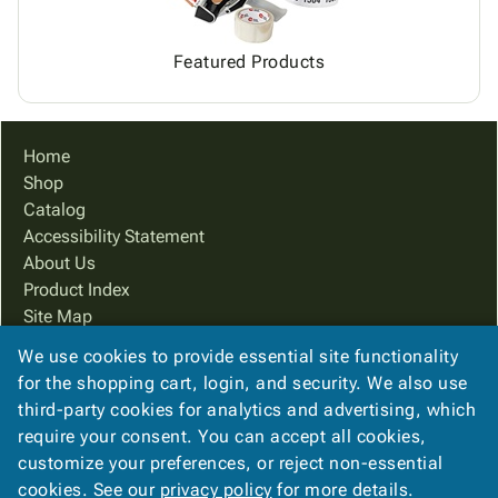
Featured Products
Home
Shop
Catalog
Accessibility Statement
About Us
Product Index
Site Map
Terms
We use cookies to provide essential site functionality
FAQ
for the shopping cart, login, and security. We also use
Contact Us
third-party cookies for analytics and advertising, which
Privacy Policy
require your consent. You can accept all cookies,
customize your preferences, or reject non-essential
cookies. See our
privacy policy
for more details.