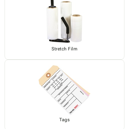
Stretch Film
Tags