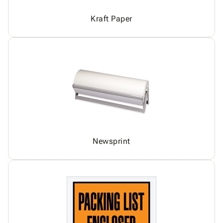
Kraft Paper
Newsprint