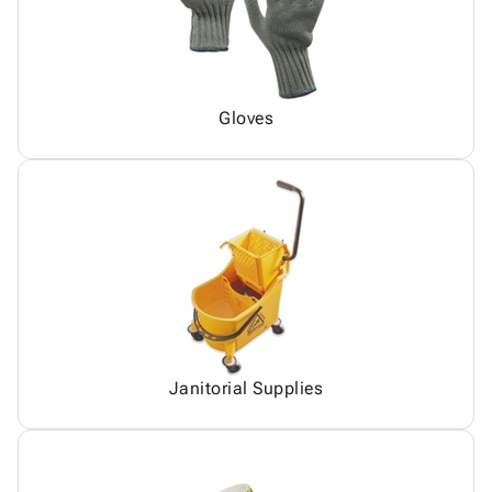
Gloves
Janitorial Supplies