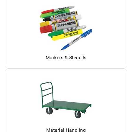
Markers & Stencils
Material Handling