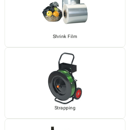
Shrink Film
Strapping