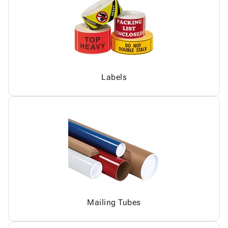
Labels
Mailing Tubes