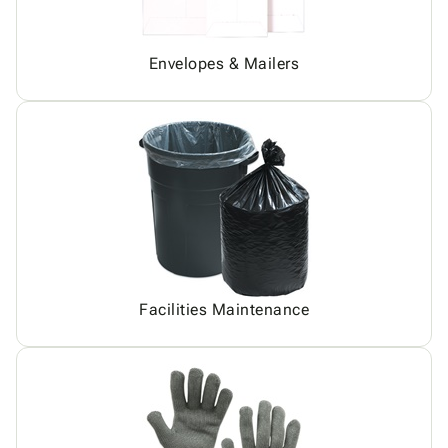
Envelopes & Mailers
Facilities Maintenance