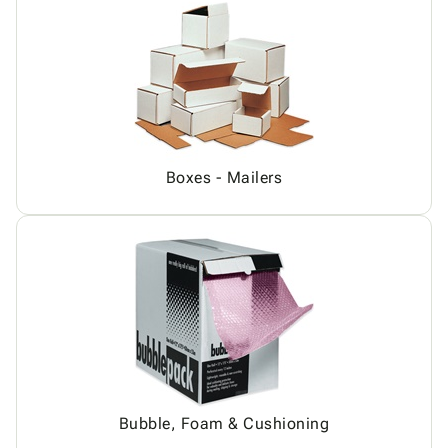
Boxes - Mailers
Bubble, Foam & Cushioning