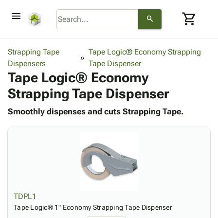
menu
shopping_cart
search
browse
keyboard_arrow_down
Category
Strapping Tape
Tape Logic® Economy Strapping
keyboard_arrow_down
Dispensers
Corrugated
Tape Dispenser
Tape Logic® Economy
Poly
keyboard_arrow_down
Bins,
Products
Strapping Tape Dispenser
Shelving
Adhesives
&
Bags
& Tape
Smoothly dispenses and cuts Strapping Tape.
Storage
-
Protective
keyboard_arrow_down
Boxes -
Poly
Packaging
Corrugated
Shrink
Shipping
keyboard_arrow_down
Boxes
Film
Bubble,
Supplies
-
Stretch
Foam &
ID &
keyboard_arrow_down
Mailers
Film
Cushioning
Chipboard
Marking
Envelopes
Cartons
Operating
keyboard_arrow_down
& Mailers
Edge
Labels
TDPL1
Supplies
Mailing
Protectors
Markers
Tape Logic® 1" Economy Strapping Tape Dispenser
Featured