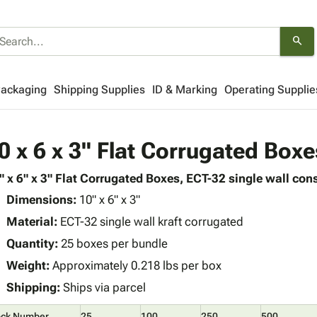
search
Packaging
Shipping Supplies
ID & Marking
Operating Supplie
0 x 6 x 3" Flat Corrugated Boxe
" x 6" x 3" Flat Corrugated Boxes, ECT-32 single wall cons
Dimensions:
10" x 6" x 3"
Material:
ECT-32 single wall kraft corrugated
Quantity:
25 boxes per bundle
Weight:
Approximately 0.218 lbs per box
Shipping:
Ships via parcel
ock Number
25
100
250
500