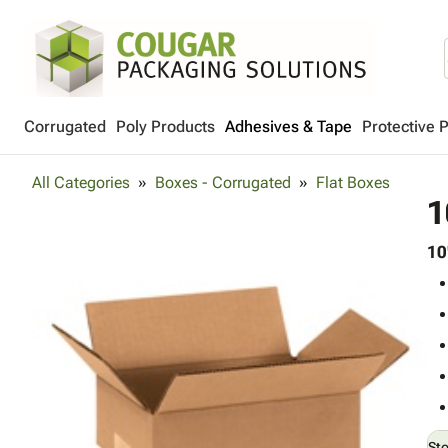
Corrugated
Poly Products
Adhesives & Tape
Protective 
All Categories
Boxes - Corrugated
Flat Boxes
1
10
St