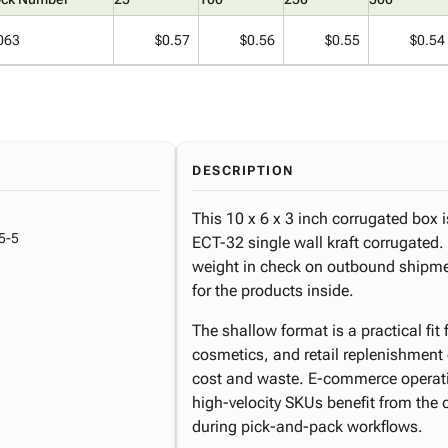
063
$0.57
$0.56
$0.55
$0.54
DESCRIPTION
This 10 x 6 x 3 inch corrugated box i
5-5
ECT-32 single wall kraft corrugated
weight in check on outbound shipment
for the products inside.
The shallow format is a practical fi
cosmetics, and retail replenishment
cost and waste. E-commerce operati
high-velocity SKUs benefit from the 
during pick-and-pack workflows.