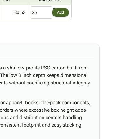
$0.53
Add
s a shallow-profile RSC carton built from
. The low 3 inch depth keeps dimensional
s without sacrificing structural integrity
t for apparel, books, flat-pack components,
 orders where excessive box height adds
ons and distribution centers handling
consistent footprint and easy stacking