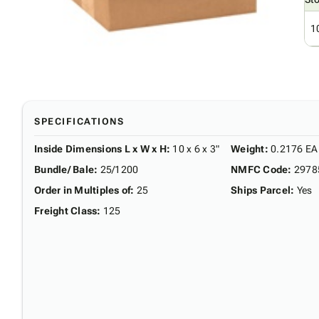
1
SPECIFICATIONS
Inside Dimensions L x W x H
:
10 x 6 x 3"
Weight
:
0.2176 EA
Bundle/ Bale
:
25/1200
NMFC Code
:
2978
Order in Multiples of
:
25
Ships Parcel
:
Yes
Freight Class
:
125