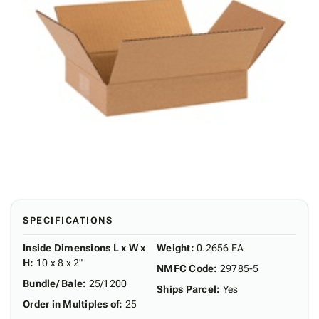
SPECIFICATIONS
Inside Dimensions L x W x
Weight
:
0.2656 EA
H
:
10 x 8 x 2"
NMFC Code
:
29785-5
Bundle/ Bale
:
25/1200
Ships Parcel
:
Yes
Order in Multiples of
:
25