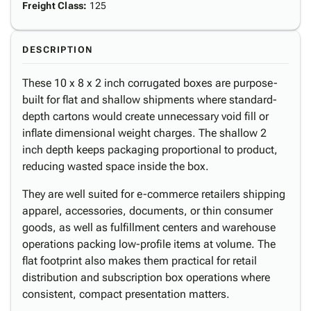
Freight Class
:
125
DESCRIPTION
These 10 x 8 x 2 inch corrugated boxes are purpose-
built for flat and shallow shipments where standard-
depth cartons would create unnecessary void fill or
inflate dimensional weight charges. The shallow 2
inch depth keeps packaging proportional to product,
reducing wasted space inside the box.
They are well suited for e-commerce retailers shipping
apparel, accessories, documents, or thin consumer
goods, as well as fulfillment centers and warehouse
operations packing low-profile items at volume. The
flat footprint also makes them practical for retail
distribution and subscription box operations where
consistent, compact presentation matters.