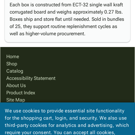
Each box is constructed from ECT-32 single wall kraft
corrugated board and weighs approximately 0.27 lbs.
Boxes ship and store flat until needed. Sold in bundles
of 25, they support routine replenishment cycles as
well as higher-volume procurement.
Home
Shop
Catalog
Accessibility Statement
About Us
Product Index
Site Map
Terms
We use cookies to provide essential site functionality
FAQ
for the shopping cart, login, and security. We also use
Contact Us
third-party cookies for analytics and advertising, which
Privacy Policy
require your consent. You can accept all cookies,