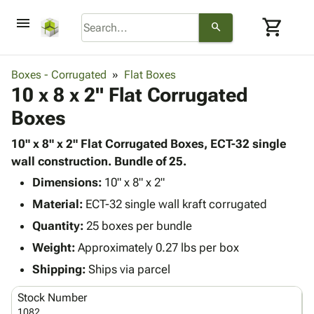
menu
shopping_cart
search
browse
keyboard_arrow_down
Category
Boxes - Corrugated
Flat Boxes
keyboard_arrow_down
10 x 8 x 2" Flat Corrugated
Corrugated
Poly
keyboard_arrow_down
Boxes
Bins,
Products
Shelving
Adhesives
10" x 8" x 2" Flat Corrugated Boxes, ECT-32 single
&
Bags
& Tape
wall construction. Bundle of 25.
Storage
-
Protective
keyboard_arrow_down
Boxes -
Poly
Dimensions:
10" x 8" x 2"
Packaging
Corrugated
Shrink
Material:
ECT-32 single wall kraft corrugated
Shipping
keyboard_arrow_down
Boxes
Film
Bubble,
Quantity:
25 boxes per bundle
Supplies
-
Stretch
Foam &
ID &
Weight:
Approximately 0.27 lbs per box
keyboard_arrow_down
Mailers
Film
Cushioning
Chipboard
Marking
Envelopes
Cartons
Shipping:
Ships via parcel
Operating
keyboard_arrow_down
& Mailers
Edge
Labels
Supplies
Stock Number
Mailing
Protectors
Markers
Featured
1082