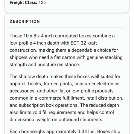
Freight Class
:
125
DESCRIPTION
These 10 x 8 x 4 inch corrugated boxes combine a
low-profile 4 inch depth with ECT-32 kraft
construction, making them a dependable choice for
shippers who need a flat carton with genuine stacking
strength and puncture resistance.
The shallow depth makes these boxes well suited for
apparel, books, framed prints, consumer electronics
accessories, and other flat or low-profile products
common in e-commerce fulfillment, retail distribution,
and subscription box operations. The reduced depth
also limits void fill requirements and helps control
dimensional weight on outbound shipments.
Each box weighs approximately 0.34 lbs. Boxes ship