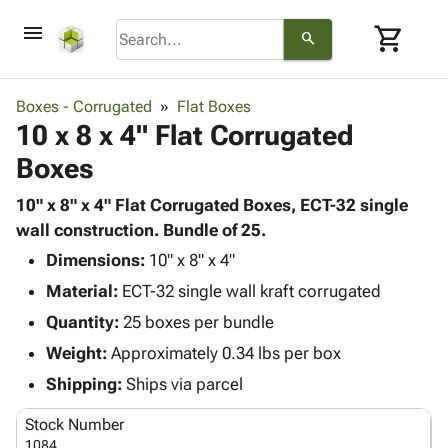
menu
shopping_cart
search
browse
keyboard_arrow_down
Category
Boxes - Corrugated
Flat Boxes
keyboard_arrow_down
10 x 8 x 4" Flat Corrugated
Corrugated
Poly
keyboard_arrow_down
Boxes
Bins,
Products
Shelving
Adhesives
10" x 8" x 4" Flat Corrugated Boxes, ECT-32 single
&
Bags
& Tape
wall construction. Bundle of 25.
Storage
-
Protective
keyboard_arrow_down
Boxes -
Poly
Dimensions:
10" x 8" x 4"
Packaging
Corrugated
Shrink
Material:
ECT-32 single wall kraft corrugated
Shipping
keyboard_arrow_down
Boxes
Film
Bubble,
Quantity:
25 boxes per bundle
Supplies
-
Stretch
Foam &
ID &
Weight:
Approximately 0.34 lbs per box
keyboard_arrow_down
Mailers
Film
Cushioning
Chipboard
Marking
Envelopes
Cartons
Shipping:
Ships via parcel
Operating
keyboard_arrow_down
& Mailers
Edge
Labels
Supplies
Stock Number
Mailing
Protectors
Markers
Featured
1084