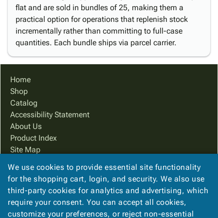
flat and are sold in bundles of 25, making them a
practical option for operations that replenish stock
incrementally rather than committing to full-case
quantities. Each bundle ships via parcel carrier.
Home
Shop
Catalog
Accessibility Statement
About Us
Product Index
Site Map
Terms
We use cookies to provide essential site functionality
FAQ
for the shopping cart, login, and security. We also use
Contact Us
third-party cookies for analytics and advertising, which
Privacy Policy
require your consent. You can accept all cookies,
customize your preferences, or reject non-essential