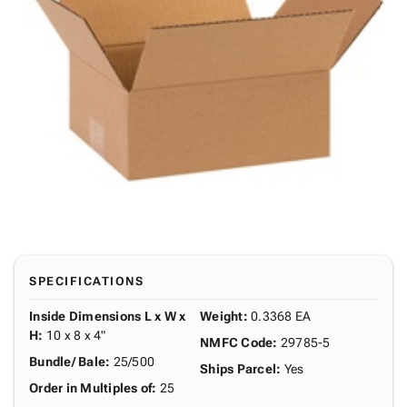
SPECIFICATIONS
Inside Dimensions L x W x
Weight
:
0.3368 EA
H
:
10 x 8 x 4"
NMFC Code
:
29785-5
Bundle/ Bale
:
25/500
Ships Parcel
:
Yes
Order in Multiples of
:
25