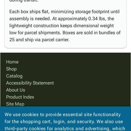
Each box ships flat, minimizing storage footprint until
assembly is needed. At approximately 0.34 lbs, the
lightweight construction keeps dimensional weight
low for parcel shipments. Boxes are sold in bundles of
25 and ship via parcel carrier.
Home
Shop
Catalog
Accessibility Statement
About Us
Product Index
Site Map
Terms
We use cookies to provide essential site functionality
FAQ
for the shopping cart, login, and security. We also use
Contact Us
third-party cookies for analytics and advertising, which