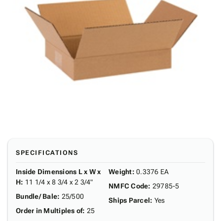
SPECIFICATIONS
Inside Dimensions L x W x
Weight
:
0.3376 EA
H
:
11 1/4 x 8 3/4 x 2 3/4"
NMFC Code
:
29785-5
Bundle/ Bale
:
25/500
Ships Parcel
:
Yes
Order in Multiples of
:
25