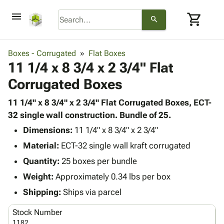
menu
shopping_cart
search
browse
keyboard_arrow_down
Category
Boxes - Corrugated
Flat Boxes
keyboard_arrow_down
11 1/4 x 8 3/4 x 2 3/4" Flat
Corrugated
Poly
keyboard_arrow_down
Corrugated Boxes
Bins,
Products
Shelving
Adhesives
11 1/4" x 8 3/4" x 2 3/4" Flat Corrugated Boxes, ECT-
&
Bags
& Tape
32 single wall construction. Bundle of 25.
Storage
-
Protective
keyboard_arrow_down
Boxes -
Poly
Dimensions:
11 1/4" x 8 3/4" x 2 3/4"
Packaging
Corrugated
Shrink
Material:
ECT-32 single wall kraft corrugated
Shipping
keyboard_arrow_down
Boxes
Film
Bubble,
Quantity:
25 boxes per bundle
Supplies
-
Stretch
Foam &
ID &
Weight:
Approximately 0.34 lbs per box
keyboard_arrow_down
Mailers
Film
Cushioning
Chipboard
Marking
Envelopes
Cartons
Shipping:
Ships via parcel
Operating
keyboard_arrow_down
& Mailers
Edge
Labels
Supplies
Stock Number
Mailing
Protectors
Markers
Featured
1182