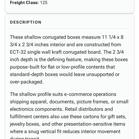
Freight Class
:
125
DESCRIPTION
These shallow corrugated boxes measure 11 1/4 x 8
3/4 x 2 3/4 inches interior and are constructed from
ECT-32 single wall kraft corrugated board. The 2 3/4
inch depth is the defining feature, making these boxes
purpose-built for flat or low-profile contents that
standard-depth boxes would leave unsupported or
over-packaged.
The shallow profile suits e-commerce operations
shipping apparel, documents, picture frames, or small
electronics components. Retail distributors and
fulfillment centers also use these cartons for gift sets,
jewelry boxes, and other presentation-sensitive items
where a snug vertical fit reduces interior movement
during transit.