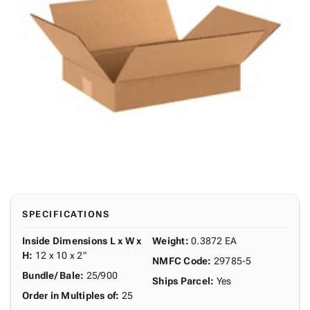
SPECIFICATIONS
Inside Dimensions L x W x
Weight
:
0.3872 EA
H
:
12 x 10 x 2"
NMFC Code
:
29785-5
Bundle/ Bale
:
25/900
Ships Parcel
:
Yes
Order in Multiples of
:
25