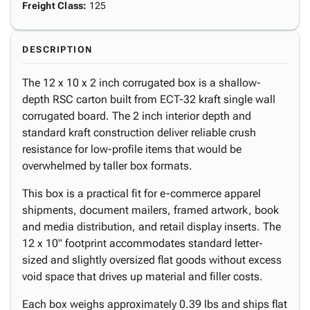
Freight Class
:
125
DESCRIPTION
The 12 x 10 x 2 inch corrugated box is a shallow-
depth RSC carton built from ECT-32 kraft single wall
corrugated board. The 2 inch interior depth and
standard kraft construction deliver reliable crush
resistance for low-profile items that would be
overwhelmed by taller box formats.
This box is a practical fit for e-commerce apparel
shipments, document mailers, framed artwork, book
and media distribution, and retail display inserts. The
12 x 10" footprint accommodates standard letter-
sized and slightly oversized flat goods without excess
void space that drives up material and filler costs.
Each box weighs approximately 0.39 lbs and ships flat