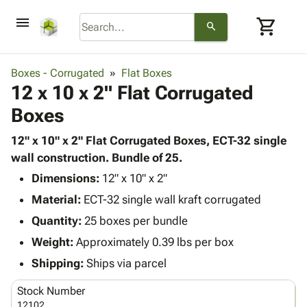
menu
shopping_cart
search
browse
keyboard_arrow_down
Category
Boxes - Corrugated
Flat Boxes
keyboard_arrow_down
12 x 10 x 2" Flat Corrugated
Corrugated
Poly
keyboard_arrow_down
Boxes
Bins,
Products
Shelving
Adhesives
12" x 10" x 2" Flat Corrugated Boxes, ECT-32 single
&
Bags
& Tape
wall construction. Bundle of 25.
Storage
-
Protective
keyboard_arrow_down
Boxes -
Poly
Dimensions:
12" x 10" x 2"
Packaging
Corrugated
Shrink
Material:
ECT-32 single wall kraft corrugated
Shipping
keyboard_arrow_down
Boxes
Film
Bubble,
Quantity:
25 boxes per bundle
Supplies
-
Stretch
Foam &
ID &
Weight:
Approximately 0.39 lbs per box
keyboard_arrow_down
Mailers
Film
Cushioning
Chipboard
Marking
Envelopes
Cartons
Shipping:
Ships via parcel
Operating
keyboard_arrow_down
& Mailers
Edge
Labels
Supplies
Stock Number
Mailing
Protectors
Markers
Featured
12102