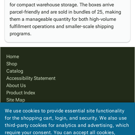
for compact warehouse storage. The boxes arrive
parcel-friendly and are sold in bundles of 25, making
them a manageable quantity for both high-volume
fulfillment operations and smaller-scale shipping
programs.
Home
Shop
Catalog
Accessibility Statement
About Us
Product Index
Site Map
Terms
We use cookies to provide essential site functionality
FAQ
for the shopping cart, login, and security. We also use
Contact Us
third-party cookies for analytics and advertising, which
Privacy Policy
require your consent. You can accept all cookies,