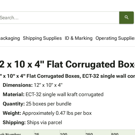
search
Packaging
Shipping Supplies
ID & Marking
Operating Supplie
2 x 10 x 4" Flat Corrugated Bo
" x 10" x 4" Flat Corrugated Boxes, ECT-32 single wall con
Dimensions:
12" x 10" x 4"
Material:
ECT-32 single wall kraft corrugated
Quantity:
25 boxes per bundle
Weight:
Approximately 0.47 lbs per box
Shipping:
Ships via parcel
ock Number
25
100
250
500