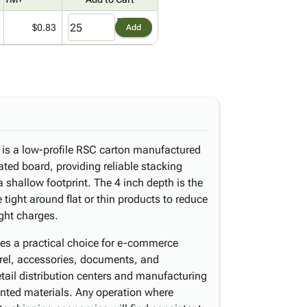
$0.83
Add
x is a low-profile RSC carton manufactured
ated board, providing reliable stacking
 shallow footprint. The 4 inch depth is the
tight around flat or thin products to reduce
ight charges.
es a practical choice for e-commerce
arel, accessories, documents, and
etail distribution centers and manufacturing
printed materials. Any operation where