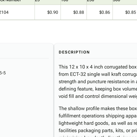
2104
$0.90
$0.88
$0.86
$0.85
DESCRIPTION
This 12 x 10 x 4 inch corrugated bo
5-5
from ECT-32 single wall kraft corrug
strength and puncture resistance in a
defining feature, keeping box volume 
void fill and control dimensional we
The shallow profile makes these box
fulfillment operations shipping app
lightweight hard goods, as well as r
facilities packaging parts, kits, or 