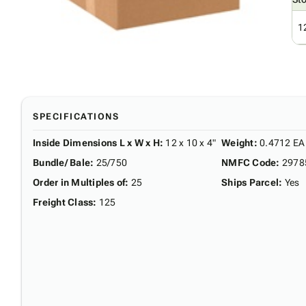
1
SPECIFICATIONS
Inside Dimensions L x W x H
:
12 x 10 x 4"
Weight
:
0.4712 EA
Bundle/ Bale
:
25/750
NMFC Code
:
2978
Order in Multiples of
:
25
Ships Parcel
:
Yes
Freight Class
:
125