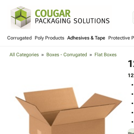
Corrugated
Poly Products
Adhesives & Tape
Protective 
All Categories
Boxes - Corrugated
Flat Boxes
1
12
St