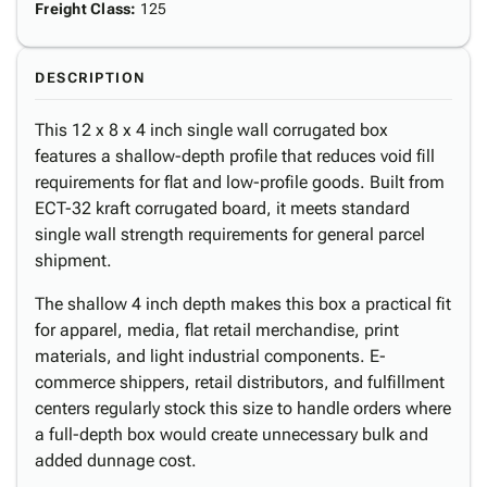
Freight Class
:
125
DESCRIPTION
This 12 x 8 x 4 inch single wall corrugated box
features a shallow-depth profile that reduces void fill
requirements for flat and low-profile goods. Built from
ECT-32 kraft corrugated board, it meets standard
single wall strength requirements for general parcel
shipment.
The shallow 4 inch depth makes this box a practical fit
for apparel, media, flat retail merchandise, print
materials, and light industrial components. E-
commerce shippers, retail distributors, and fulfillment
centers regularly stock this size to handle orders where
a full-depth box would create unnecessary bulk and
added dunnage cost.