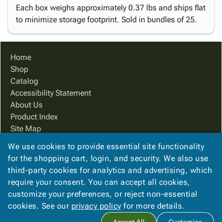
Each box weighs approximately 0.37 lbs and ships flat
to minimize storage footprint. Sold in bundles of 25.
Home
Shop
Catalog
Accessibility Statement
About Us
Product Index
Site Map
Terms
We use cookies to provide essential site functionality
FAQ
for the shopping cart, login, and security. We also use
Contact Us
third-party cookies for analytics and advertising, which
Privacy Policy
require your consent. You can accept all cookies,
customize your preferences, or reject non-essential
cookies. See our
privacy policy
for more details.
Copyright ©
2026
Cougar Packaging Solutions, In
. All rights