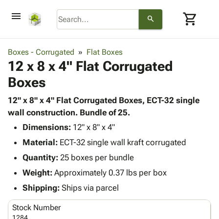
menu
shopping_cart
search
browse
keyboard_arrow_down
Category
Boxes - Corrugated
Flat Boxes
keyboard_arrow_down
12 x 8 x 4" Flat Corrugated
Corrugated
Poly
keyboard_arrow_down
Boxes
Bins,
Products
Shelving
Adhesives
12" x 8" x 4" Flat Corrugated Boxes, ECT-32 single
&
Bags
& Tape
wall construction. Bundle of 25.
Storage
-
Protective
keyboard_arrow_down
Boxes -
Poly
Dimensions:
12" x 8" x 4"
Packaging
Corrugated
Shrink
Material:
ECT-32 single wall kraft corrugated
Shipping
keyboard_arrow_down
Boxes
Film
Bubble,
Quantity:
25 boxes per bundle
Supplies
-
Stretch
Foam &
ID &
Weight:
Approximately 0.37 lbs per box
keyboard_arrow_down
Mailers
Film
Cushioning
Chipboard
Marking
Envelopes
Cartons
Shipping:
Ships via parcel
Operating
keyboard_arrow_down
& Mailers
Edge
Labels
Supplies
Stock Number
Mailing
Protectors
Markers
Featured
1284