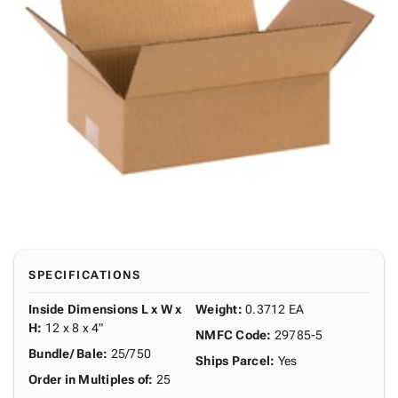
SPECIFICATIONS
Inside Dimensions L x W x
Weight
:
0.3712 EA
H
:
12 x 8 x 4"
NMFC Code
:
29785-5
Bundle/ Bale
:
25/750
Ships Parcel
:
Yes
Order in Multiples of
:
25