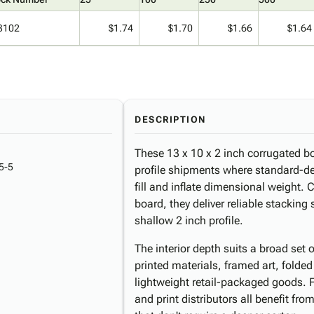
3102
$1.74
$1.70
$1.66
$1.64
DESCRIPTION
These 13 x 10 x 2 inch corrugated box
5-5
profile shipments where standard-d
fill and inflate dimensional weight.
board, they deliver reliable stacking
shallow 2 inch profile.
The interior depth suits a broad set 
printed materials, framed art, folded
lightweight retail-packaged goods. 
and print distributors all benefit fro