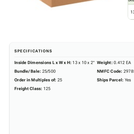
1
SPECIFICATIONS
Inside Dimensions L x W x H
:
13 x 10 x 2"
Weight
:
0.412 EA
Bundle/ Bale
:
25/500
NMFC Code
:
2978
Order in Multiples of
:
25
Ships Parcel
:
Yes
Freight Class
:
125