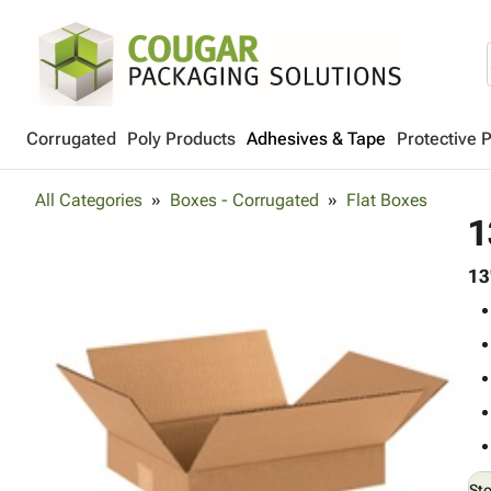
Corrugated
Poly Products
Adhesives & Tape
Protective 
All Categories
Boxes - Corrugated
Flat Boxes
1
13
St