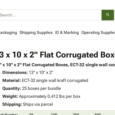
search
Packaging
Shipping Supplies
ID & Marking
Operating Supplie
3 x 10 x 2" Flat Corrugated Bo
" x 10" x 2" Flat Corrugated Boxes, ECT-32 single wall con
Dimensions:
13" x 10" x 2"
Material:
ECT-32 single wall kraft corrugated
Quantity:
25 boxes per bundle
Weight:
Approximately 0.412 lbs per box
Shipping:
Ships via parcel
ock Number
25
100
250
500