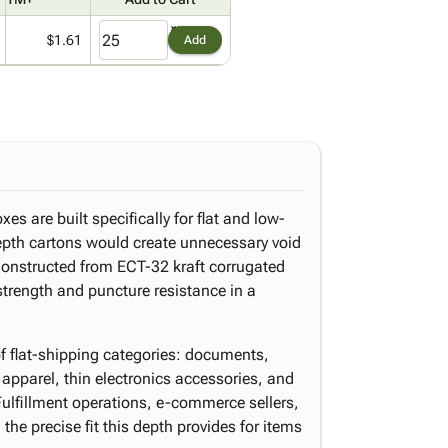
$1.61
Add
es are built specifically for flat and low-
epth cartons would create unnecessary void
 Constructed from ECT-32 kraft corrugated
 strength and puncture resistance in a
of flat-shipping categories: documents,
 apparel, thin electronics accessories, and
Fulfillment operations, e-commerce sellers,
m the precise fit this depth provides for items