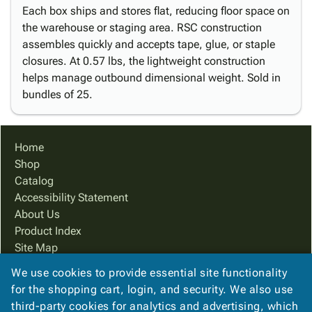
Each box ships and stores flat, reducing floor space on
the warehouse or staging area. RSC construction
assembles quickly and accepts tape, glue, or staple
closures. At 0.57 lbs, the lightweight construction
helps manage outbound dimensional weight. Sold in
bundles of 25.
Home
Shop
Catalog
Accessibility Statement
About Us
Product Index
Site Map
Terms
We use cookies to provide essential site functionality
FAQ
for the shopping cart, login, and security. We also use
Contact Us
third-party cookies for analytics and advertising, which