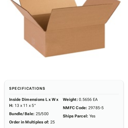
SPECIFICATIONS
Inside Dimensions L x W x
Weight
:
0.5656 EA
H
:
13 x 11 x 5"
NMFC Code
:
29785-5
Bundle/ Bale
:
25/500
Ships Parcel
:
Yes
Order in Multiples of
:
25