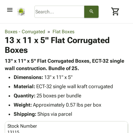
menu
shopping_cart
search
browse
keyboard_arrow_down
Category
Boxes - Corrugated
Flat Boxes
keyboard_arrow_down
13 x 11 x 5" Flat Corrugated
Corrugated
Poly
keyboard_arrow_down
Boxes
Bins,
Products
Shelving
Adhesives
13" x 11" x 5" Flat Corrugated Boxes, ECT-32 single
&
Bags
& Tape
wall construction. Bundle of 25.
Storage
-
Protective
keyboard_arrow_down
Boxes -
Poly
Dimensions:
13" x 11" x 5"
Packaging
Corrugated
Shrink
Material:
ECT-32 single wall kraft corrugated
Shipping
keyboard_arrow_down
Boxes
Film
Bubble,
Quantity:
25 boxes per bundle
Supplies
-
Stretch
Foam &
ID &
Weight:
Approximately 0.57 lbs per box
keyboard_arrow_down
Mailers
Film
Cushioning
Chipboard
Marking
Envelopes
Cartons
Shipping:
Ships via parcel
Operating
keyboard_arrow_down
& Mailers
Edge
Labels
Supplies
Stock Number
Mailing
Protectors
Markers
Featured
13115