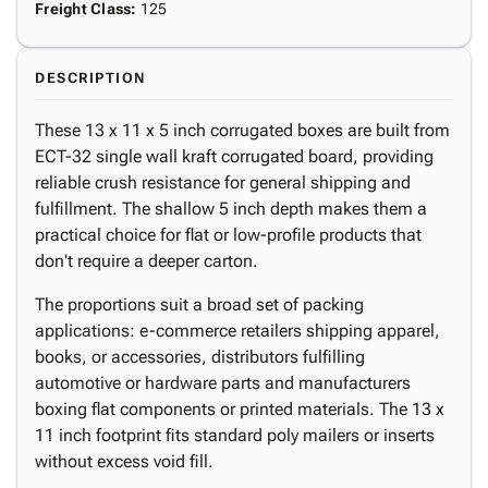
Freight Class
:
125
DESCRIPTION
These 13 x 11 x 5 inch corrugated boxes are built from
ECT-32 single wall kraft corrugated board, providing
reliable crush resistance for general shipping and
fulfillment. The shallow 5 inch depth makes them a
practical choice for flat or low-profile products that
don't require a deeper carton.
The proportions suit a broad set of packing
applications: e-commerce retailers shipping apparel,
books, or accessories, distributors fulfilling
automotive or hardware parts and manufacturers
boxing flat components or printed materials. The 13 x
11 inch footprint fits standard poly mailers or inserts
without excess void fill.