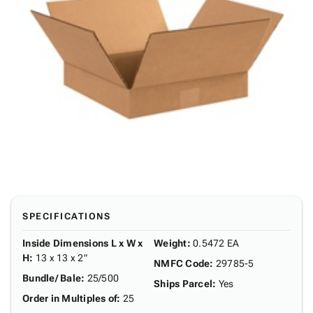
SPECIFICATIONS
Inside Dimensions L x W x
Weight
:
0.5472 EA
H
:
13 x 13 x 2"
NMFC Code
:
29785-5
Bundle/ Bale
:
25/500
Ships Parcel
:
Yes
Order in Multiples of
:
25