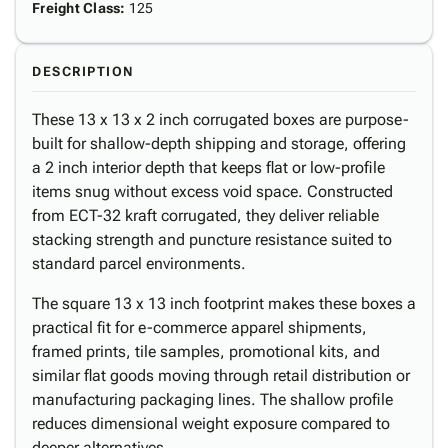
Freight Class
:
125
DESCRIPTION
These 13 x 13 x 2 inch corrugated boxes are purpose-
built for shallow-depth shipping and storage, offering
a 2 inch interior depth that keeps flat or low-profile
items snug without excess void space. Constructed
from ECT-32 kraft corrugated, they deliver reliable
stacking strength and puncture resistance suited to
standard parcel environments.
The square 13 x 13 inch footprint makes these boxes a
practical fit for e-commerce apparel shipments,
framed prints, tile samples, promotional kits, and
similar flat goods moving through retail distribution or
manufacturing packaging lines. The shallow profile
reduces dimensional weight exposure compared to
deeper alternatives.