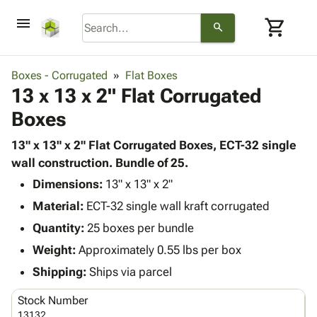
menu
shopping_cart
search
browse
keyboard_arrow_down
Category
Boxes - Corrugated
Flat Boxes
keyboard_arrow_down
13 x 13 x 2" Flat Corrugated
Corrugated
Poly
keyboard_arrow_down
Boxes
Bins,
Products
Shelving
Adhesives
13" x 13" x 2" Flat Corrugated Boxes, ECT-32 single
&
Bags
& Tape
wall construction. Bundle of 25.
Storage
-
Protective
keyboard_arrow_down
Boxes -
Poly
Dimensions:
13" x 13" x 2"
Packaging
Corrugated
Shrink
Material:
ECT-32 single wall kraft corrugated
Shipping
keyboard_arrow_down
Boxes
Film
Bubble,
Quantity:
25 boxes per bundle
Supplies
-
Stretch
Foam &
ID &
Weight:
Approximately 0.55 lbs per box
keyboard_arrow_down
Mailers
Film
Cushioning
Chipboard
Marking
Envelopes
Cartons
Shipping:
Ships via parcel
Operating
keyboard_arrow_down
& Mailers
Edge
Labels
Supplies
Stock Number
Mailing
Protectors
Markers
Featured
13132