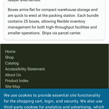
Boxes arrive flat for compact warehouse storage and
are quick to erect at the packing station. Each bundle
contains 25 boxes, allowing flexible inventory
management for both high-throughput facilities and
smaller operations. Ships via parcel carrier.
Home
Shop
Catalog
Accessibility Statement
About Us
Product Index
Site Map
Terms
We use cookies to provide essential site functionality
FAQ
for the shopping cart, login, and security. We also use
Contact Us
third-party cookies for analytics and advertising, which