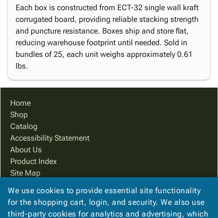
Each box is constructed from ECT-32 single wall kraft
corrugated board, providing reliable stacking strength
and puncture resistance. Boxes ship and store flat,
reducing warehouse footprint until needed. Sold in
bundles of 25, each unit weighs approximately 0.61
lbs.
Home
Shop
Catalog
Accessibility Statement
About Us
Product Index
Site Map
Terms
We use cookies to provide essential site functionality
FAQ
for the shopping cart, login, and security. We also use
Contact Us
third-party cookies for analytics and advertising, which