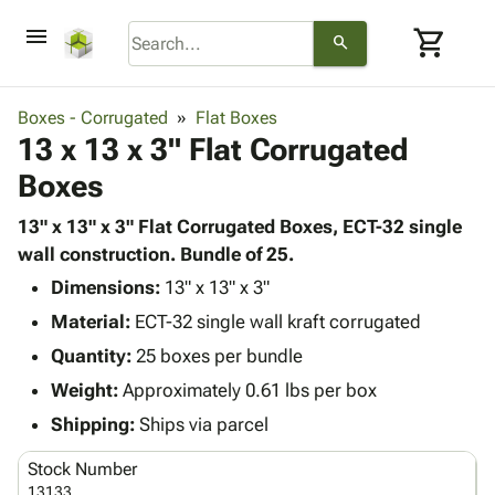
menu
shopping_cart
search
browse
keyboard_arrow_down
Category
Boxes - Corrugated
Flat Boxes
keyboard_arrow_down
13 x 13 x 3" Flat Corrugated
Corrugated
Poly
keyboard_arrow_down
Boxes
Bins,
Products
Shelving
Adhesives
13" x 13" x 3" Flat Corrugated Boxes, ECT-32 single
&
Bags
& Tape
wall construction. Bundle of 25.
Storage
-
Protective
keyboard_arrow_down
Boxes -
Poly
Dimensions:
13" x 13" x 3"
Packaging
Corrugated
Shrink
Material:
ECT-32 single wall kraft corrugated
Shipping
keyboard_arrow_down
Boxes
Film
Bubble,
Quantity:
25 boxes per bundle
Supplies
-
Stretch
Foam &
ID &
Weight:
Approximately 0.61 lbs per box
keyboard_arrow_down
Mailers
Film
Cushioning
Chipboard
Marking
Envelopes
Cartons
Shipping:
Ships via parcel
Operating
keyboard_arrow_down
& Mailers
Edge
Labels
Supplies
Stock Number
Mailing
Protectors
Markers
Featured
13133