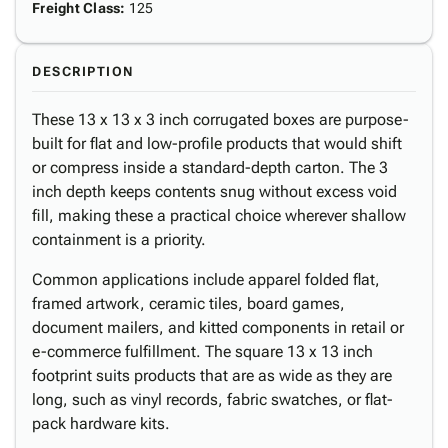
Freight Class
:
125
DESCRIPTION
These 13 x 13 x 3 inch corrugated boxes are purpose-
built for flat and low-profile products that would shift
or compress inside a standard-depth carton. The 3
inch depth keeps contents snug without excess void
fill, making these a practical choice wherever shallow
containment is a priority.
Common applications include apparel folded flat,
framed artwork, ceramic tiles, board games,
document mailers, and kitted components in retail or
e-commerce fulfillment. The square 13 x 13 inch
footprint suits products that are as wide as they are
long, such as vinyl records, fabric swatches, or flat-
pack hardware kits.