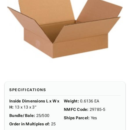
SPECIFICATIONS
Inside Dimensions L x W x
Weight
:
0.6136 EA
H
:
13 x 13 x 3"
NMFC Code
:
29785-5
Bundle/ Bale
:
25/500
Ships Parcel
:
Yes
Order in Multiples of
:
25