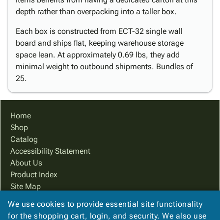
depth rather than overpacking into a taller box.
Each box is constructed from ECT-32 single wall
board and ships flat, keeping warehouse storage
space lean. At approximately 0.69 lbs, they add
minimal weight to outbound shipments. Bundles of
25.
Home
Shop
Catalog
Accessibility Statement
About Us
Product Index
Site Map
Terms
We use cookies to provide essential site functionality
FAQ
for the shopping cart, login, and security. We also use