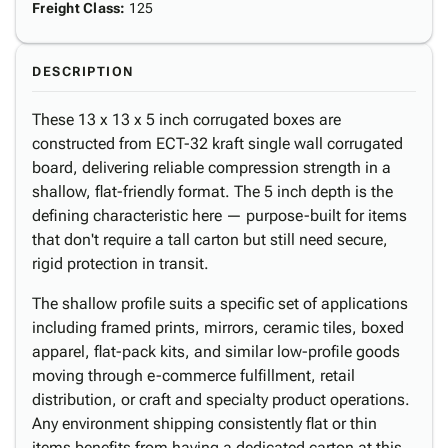
Freight Class
:
125
DESCRIPTION
These 13 x 13 x 5 inch corrugated boxes are
constructed from ECT-32 kraft single wall corrugated
board, delivering reliable compression strength in a
shallow, flat-friendly format. The 5 inch depth is the
defining characteristic here — purpose-built for items
that don't require a tall carton but still need secure,
rigid protection in transit.
The shallow profile suits a specific set of applications
including framed prints, mirrors, ceramic tiles, boxed
apparel, flat-pack kits, and similar low-profile goods
moving through e-commerce fulfillment, retail
distribution, or craft and specialty product operations.
Any environment shipping consistently flat or thin
items benefits from having a dedicated carton at this