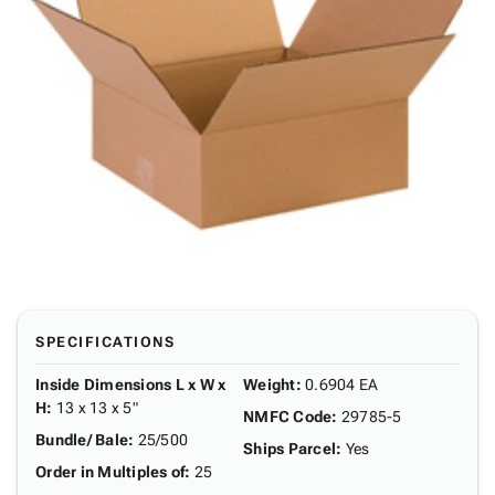
SPECIFICATIONS
Inside Dimensions L x W x
Weight
:
0.6904 EA
H
:
13 x 13 x 5"
NMFC Code
:
29785-5
Bundle/ Bale
:
25/500
Ships Parcel
:
Yes
Order in Multiples of
:
25