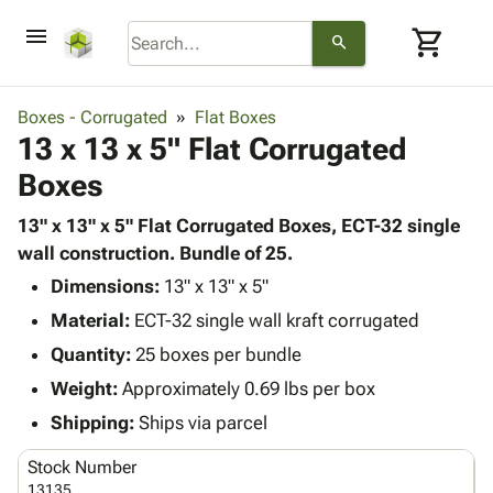
menu
shopping_cart
search
browse
keyboard_arrow_down
Category
Boxes - Corrugated
Flat Boxes
keyboard_arrow_down
13 x 13 x 5" Flat Corrugated
Corrugated
Poly
keyboard_arrow_down
Boxes
Bins,
Products
Shelving
Adhesives
13" x 13" x 5" Flat Corrugated Boxes, ECT-32 single
&
Bags
& Tape
wall construction. Bundle of 25.
Storage
-
Protective
keyboard_arrow_down
Boxes -
Poly
Dimensions:
13" x 13" x 5"
Packaging
Corrugated
Shrink
Material:
ECT-32 single wall kraft corrugated
Shipping
keyboard_arrow_down
Boxes
Film
Bubble,
Quantity:
25 boxes per bundle
Supplies
-
Stretch
Foam &
ID &
Weight:
Approximately 0.69 lbs per box
keyboard_arrow_down
Mailers
Film
Cushioning
Chipboard
Marking
Envelopes
Cartons
Shipping:
Ships via parcel
Operating
keyboard_arrow_down
& Mailers
Edge
Labels
Supplies
Stock Number
Mailing
Protectors
Markers
Featured
13135