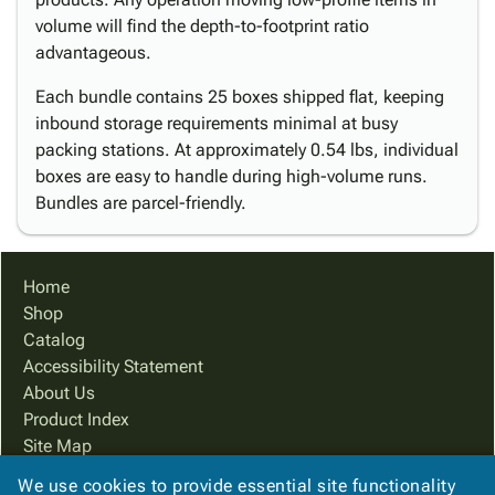
volume will find the depth-to-footprint ratio
advantageous.
Each bundle contains 25 boxes shipped flat, keeping
inbound storage requirements minimal at busy
packing stations. At approximately 0.54 lbs, individual
boxes are easy to handle during high-volume runs.
Bundles are parcel-friendly.
Home
Shop
Catalog
Accessibility Statement
About Us
Product Index
Site Map
Terms
We use cookies to provide essential site functionality