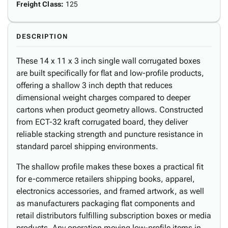
Freight Class
:
125
DESCRIPTION
These 14 x 11 x 3 inch single wall corrugated boxes
are built specifically for flat and low-profile products,
offering a shallow 3 inch depth that reduces
dimensional weight charges compared to deeper
cartons when product geometry allows. Constructed
from ECT-32 kraft corrugated board, they deliver
reliable stacking strength and puncture resistance in
standard parcel shipping environments.
The shallow profile makes these boxes a practical fit
for e-commerce retailers shipping books, apparel,
electronics accessories, and framed artwork, as well
as manufacturers packaging flat components and
retail distributors fulfilling subscription boxes or media
products. Any operation moving low-profile items in