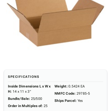
SPECIFICATIONS
Inside Dimensions L x W x
Weight
:
0.5424 EA
H
:
14 x 11 x 3"
NMFC Code
:
29785-5
Bundle/ Bale
:
25/500
Ships Parcel
:
Yes
Order in Multiples of
:
25