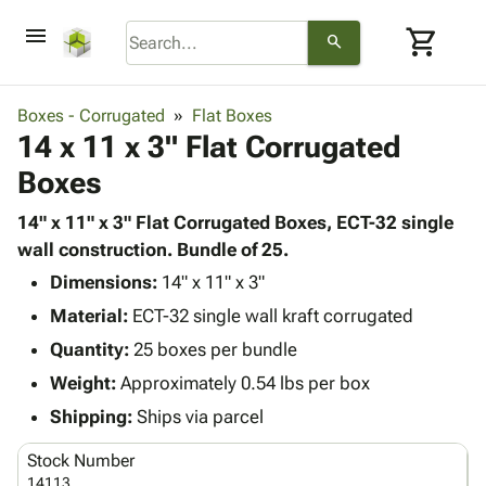
menu
shopping_cart
search
browse
keyboard_arrow_down
Category
Boxes - Corrugated
Flat Boxes
keyboard_arrow_down
14 x 11 x 3" Flat Corrugated
Corrugated
Poly
keyboard_arrow_down
Boxes
Bins,
Products
Shelving
Adhesives
14" x 11" x 3" Flat Corrugated Boxes, ECT-32 single
&
Bags
& Tape
wall construction. Bundle of 25.
Storage
-
Protective
keyboard_arrow_down
Boxes -
Poly
Dimensions:
14" x 11" x 3"
Packaging
Corrugated
Shrink
Material:
ECT-32 single wall kraft corrugated
Shipping
keyboard_arrow_down
Boxes
Film
Bubble,
Quantity:
25 boxes per bundle
Supplies
-
Stretch
Foam &
ID &
Weight:
Approximately 0.54 lbs per box
keyboard_arrow_down
Mailers
Film
Cushioning
Chipboard
Marking
Envelopes
Cartons
Shipping:
Ships via parcel
Operating
keyboard_arrow_down
& Mailers
Edge
Labels
Supplies
Stock Number
Mailing
Protectors
Markers
Featured
14113