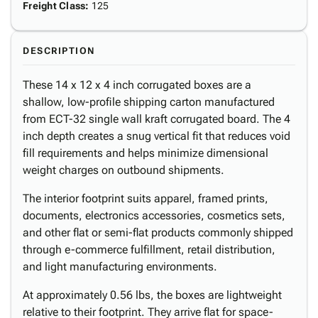
Freight Class
:
125
DESCRIPTION
These 14 x 12 x 4 inch corrugated boxes are a
shallow, low-profile shipping carton manufactured
from ECT-32 single wall kraft corrugated board. The 4
inch depth creates a snug vertical fit that reduces void
fill requirements and helps minimize dimensional
weight charges on outbound shipments.
The interior footprint suits apparel, framed prints,
documents, electronics accessories, cosmetics sets,
and other flat or semi-flat products commonly shipped
through e-commerce fulfillment, retail distribution,
and light manufacturing environments.
At approximately 0.56 lbs, the boxes are lightweight
relative to their footprint. They arrive flat for space-