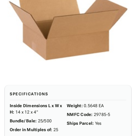
SPECIFICATIONS
Inside Dimensions L x W x
Weight
:
0.5648 EA
H
:
14 x 12 x 4"
NMFC Code
:
29785-5
Bundle/ Bale
:
25/500
Ships Parcel
:
Yes
Order in Multiples of
:
25