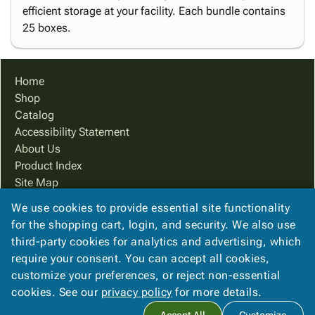
efficient storage at your facility. Each bundle contains
25 boxes.
Home
Shop
Catalog
Accessibility Statement
About Us
Product Index
Site Map
Terms
We use cookies to provide essential site functionality
FAQ
for the shopping cart, login, and security. We also use
Contact Us
third-party cookies for analytics and advertising, which
Privacy Policy
require your consent. You can accept all cookies,
customize your preferences, or reject non-essential
cookies. See our
privacy policy
for more details.
Copyright ©
2026
Cougar Packaging Solutions, In
. All rights