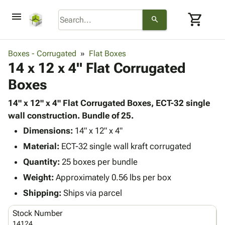
menu
shopping_cart
search
browse
keyboard_arrow_down
Category
Boxes - Corrugated
Flat Boxes
keyboard_arrow_down
14 x 12 x 4" Flat Corrugated
Corrugated
Poly
keyboard_arrow_down
Boxes
Bins,
Products
Shelving
Adhesives
14" x 12" x 4" Flat Corrugated Boxes, ECT-32 single
&
Bags
& Tape
wall construction. Bundle of 25.
Storage
-
Protective
keyboard_arrow_down
Boxes -
Poly
Dimensions:
14" x 12" x 4"
Packaging
Corrugated
Shrink
Material:
ECT-32 single wall kraft corrugated
Shipping
keyboard_arrow_down
Boxes
Film
Bubble,
Quantity:
25 boxes per bundle
Supplies
-
Stretch
Foam &
ID &
Weight:
Approximately 0.56 lbs per box
keyboard_arrow_down
Mailers
Film
Cushioning
Chipboard
Marking
Envelopes
Cartons
Shipping:
Ships via parcel
Operating
keyboard_arrow_down
& Mailers
Edge
Labels
Supplies
Stock Number
Mailing
Protectors
Markers
Featured
14124