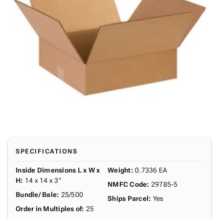
SPECIFICATIONS
Inside Dimensions L x W x
Weight
:
0.7336 EA
H
:
14 x 14 x 3"
NMFC Code
:
29785-5
Bundle/ Bale
:
25/500
Ships Parcel
:
Yes
Order in Multiples of
:
25