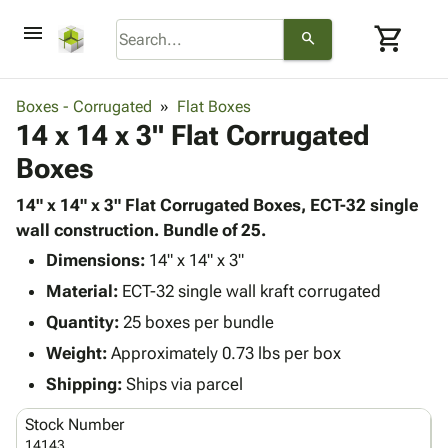
menu
shopping_cart
search
browse
keyboard_arrow_down
Category
Boxes - Corrugated
Flat Boxes
keyboard_arrow_down
14 x 14 x 3" Flat Corrugated
Corrugated
Poly
keyboard_arrow_down
Boxes
Bins,
Products
Shelving
Adhesives
14" x 14" x 3" Flat Corrugated Boxes, ECT-32 single
&
Bags
& Tape
wall construction. Bundle of 25.
Storage
-
Protective
keyboard_arrow_down
Boxes -
Poly
Dimensions:
14" x 14" x 3"
Packaging
Corrugated
Shrink
Material:
ECT-32 single wall kraft corrugated
Shipping
keyboard_arrow_down
Boxes
Film
Bubble,
Quantity:
25 boxes per bundle
Supplies
-
Stretch
Foam &
ID &
Weight:
Approximately 0.73 lbs per box
keyboard_arrow_down
Mailers
Film
Cushioning
Chipboard
Marking
Envelopes
Cartons
Shipping:
Ships via parcel
Operating
keyboard_arrow_down
& Mailers
Edge
Labels
Supplies
Stock Number
Mailing
Protectors
Markers
Featured
14143