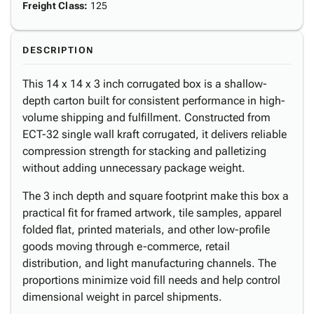
Freight Class
:
125
DESCRIPTION
This 14 x 14 x 3 inch corrugated box is a shallow-
depth carton built for consistent performance in high-
volume shipping and fulfillment. Constructed from
ECT-32 single wall kraft corrugated, it delivers reliable
compression strength for stacking and palletizing
without adding unnecessary package weight.
The 3 inch depth and square footprint make this box a
practical fit for framed artwork, tile samples, apparel
folded flat, printed materials, and other low-profile
goods moving through e-commerce, retail
distribution, and light manufacturing channels. The
proportions minimize void fill needs and help control
dimensional weight in parcel shipments.