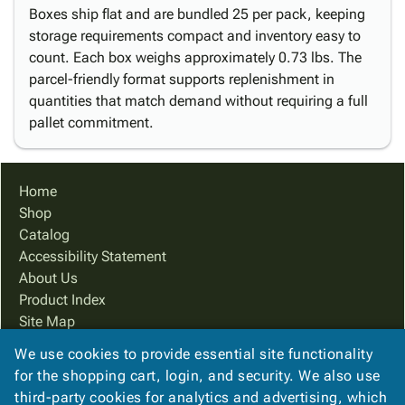
Boxes ship flat and are bundled 25 per pack, keeping
storage requirements compact and inventory easy to
count. Each box weighs approximately 0.73 lbs. The
parcel-friendly format supports replenishment in
quantities that match demand without requiring a full
pallet commitment.
Home
Shop
Catalog
Accessibility Statement
About Us
Product Index
Site Map
Terms
We use cookies to provide essential site functionality
FAQ
for the shopping cart, login, and security. We also use
Contact Us
third-party cookies for analytics and advertising, which