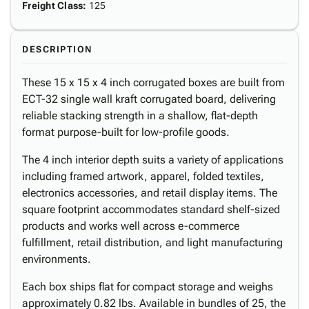
Freight Class
:
125
DESCRIPTION
These 15 x 15 x 4 inch corrugated boxes are built from
ECT-32 single wall kraft corrugated board, delivering
reliable stacking strength in a shallow, flat-depth
format purpose-built for low-profile goods.
The 4 inch interior depth suits a variety of applications
including framed artwork, apparel, folded textiles,
electronics accessories, and retail display items. The
square footprint accommodates standard shelf-sized
products and works well across e-commerce
fulfillment, retail distribution, and light manufacturing
environments.
Each box ships flat for compact storage and weighs
approximately 0.82 lbs. Available in bundles of 25, the