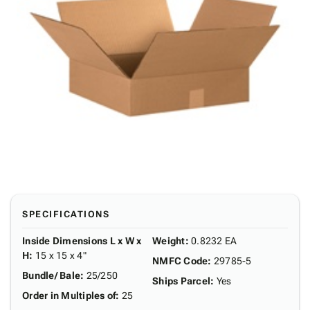
SPECIFICATIONS
Inside Dimensions L x W x
Weight
:
0.8232 EA
H
:
15 x 15 x 4"
NMFC Code
:
29785-5
Bundle/ Bale
:
25/250
Ships Parcel
:
Yes
Order in Multiples of
:
25