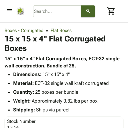
menu
shopping_cart
search
browse
keyboard_arrow_down
Category
Boxes - Corrugated
Flat Boxes
keyboard_arrow_down
15 x 15 x 4" Flat Corrugated
Corrugated
Poly
keyboard_arrow_down
Boxes
Bins,
Products
Shelving
Adhesives
15" x 15" x 4" Flat Corrugated Boxes, ECT-32 single
&
Bags
& Tape
wall construction. Bundle of 25.
Storage
-
Protective
keyboard_arrow_down
Boxes -
Poly
Dimensions:
15" x 15" x 4"
Packaging
Corrugated
Shrink
Material:
ECT-32 single wall kraft corrugated
Shipping
keyboard_arrow_down
Boxes
Film
Bubble,
Quantity:
25 boxes per bundle
Supplies
-
Stretch
Foam &
ID &
Weight:
Approximately 0.82 lbs per box
keyboard_arrow_down
Mailers
Film
Cushioning
Chipboard
Marking
Envelopes
Cartons
Shipping:
Ships via parcel
Operating
keyboard_arrow_down
& Mailers
Edge
Labels
Supplies
Stock Number
Mailing
Protectors
Markers
Featured
15154