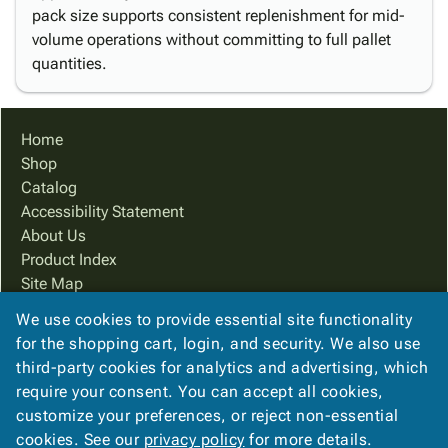
pack size supports consistent replenishment for mid-
volume operations without committing to full pallet
quantities.
Home
Shop
Catalog
Accessibility Statement
About Us
Product Index
Site Map
Terms
We use cookies to provide essential site functionality
FAQ
for the shopping cart, login, and security. We also use
Contact Us
third-party cookies for analytics and advertising, which
Privacy Policy
require your consent. You can accept all cookies,
customize your preferences, or reject non-essential
cookies. See our
privacy policy
for more details.