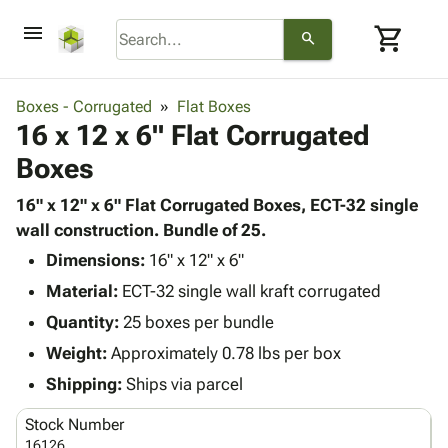
menu
shopping_cart
search
browse
keyboard_arrow_down
Category
Boxes - Corrugated
Flat Boxes
keyboard_arrow_down
16 x 12 x 6" Flat Corrugated
Corrugated
Poly
keyboard_arrow_down
Boxes
Bins,
Products
Shelving
Adhesives
16" x 12" x 6" Flat Corrugated Boxes, ECT-32 single
&
Bags
& Tape
wall construction. Bundle of 25.
Storage
-
Protective
keyboard_arrow_down
Boxes -
Poly
Dimensions:
16" x 12" x 6"
Packaging
Corrugated
Shrink
Material:
ECT-32 single wall kraft corrugated
Shipping
keyboard_arrow_down
Boxes
Film
Bubble,
Quantity:
25 boxes per bundle
Supplies
-
Stretch
Foam &
ID &
Weight:
Approximately 0.78 lbs per box
keyboard_arrow_down
Mailers
Film
Cushioning
Chipboard
Marking
Envelopes
Cartons
Shipping:
Ships via parcel
Operating
keyboard_arrow_down
& Mailers
Edge
Labels
Supplies
Stock Number
Mailing
Protectors
Markers
Featured
16126