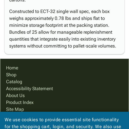
Constructed to ECT-32 single wall spec, each box
weighs approximately 0.78 lbs and ships flat to
minimize storage footprint at the packing station.
Bundles of 25 allow for manageable replenishment
quantities that integrate easily into existing inventory
systems without committing to pallet-scale volumes.
Home
Shop
Catalog
Accessibility Statement
About Us
Product Index
Site Map
Terms
We use cookies to provide essential site functionality
FAQ
for the shopping cart, login, and security. We also use