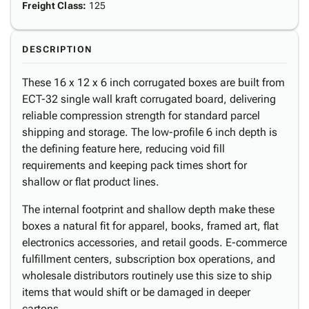
Freight Class
:
125
DESCRIPTION
These 16 x 12 x 6 inch corrugated boxes are built from
ECT-32 single wall kraft corrugated board, delivering
reliable compression strength for standard parcel
shipping and storage. The low-profile 6 inch depth is
the defining feature here, reducing void fill
requirements and keeping pack times short for
shallow or flat product lines.
The internal footprint and shallow depth make these
boxes a natural fit for apparel, books, framed art, flat
electronics accessories, and retail goods. E-commerce
fulfillment centers, subscription box operations, and
wholesale distributors routinely use this size to ship
items that would shift or be damaged in deeper
cartons.