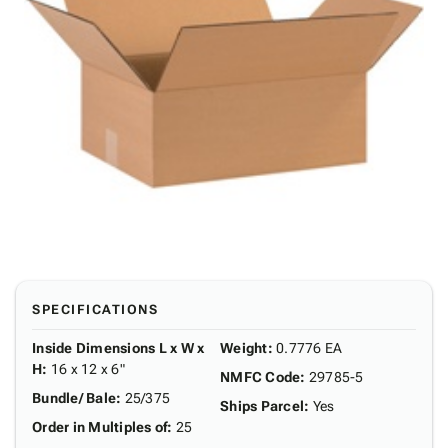
SPECIFICATIONS
Inside Dimensions L x W x
Weight
:
0.7776 EA
H
:
16 x 12 x 6"
NMFC Code
:
29785-5
Bundle/ Bale
:
25/375
Ships Parcel
:
Yes
Order in Multiples of
:
25