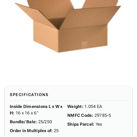
SPECIFICATIONS
Inside Dimensions L x W x
Weight
:
1.054 EA
H
:
16 x 16 x 6"
NMFC Code
:
29785-5
Bundle/ Bale
:
25/250
Ships Parcel
:
Yes
Order in Multiples of
:
25