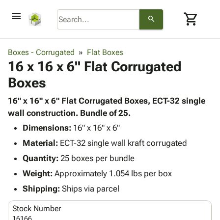
menu
shopping_cart
search
browse
keyboard_arrow_down
Category
Boxes - Corrugated
Flat Boxes
keyboard_arrow_down
16 x 16 x 6" Flat Corrugated
Corrugated
Poly
keyboard_arrow_down
Boxes
Bins,
Products
Shelving
Adhesives
16" x 16" x 6" Flat Corrugated Boxes, ECT-32 single
&
Bags
& Tape
wall construction. Bundle of 25.
Storage
-
Protective
keyboard_arrow_down
Boxes -
Poly
Dimensions:
16" x 16" x 6"
Packaging
Corrugated
Shrink
Material:
ECT-32 single wall kraft corrugated
Shipping
keyboard_arrow_down
Boxes
Film
Bubble,
Quantity:
25 boxes per bundle
Supplies
-
Stretch
Foam &
ID &
Weight:
Approximately 1.054 lbs per box
keyboard_arrow_down
Mailers
Film
Cushioning
Chipboard
Marking
Envelopes
Cartons
Shipping:
Ships via parcel
Operating
keyboard_arrow_down
& Mailers
Edge
Labels
Supplies
Stock Number
Mailing
Protectors
Markers
Featured
16166