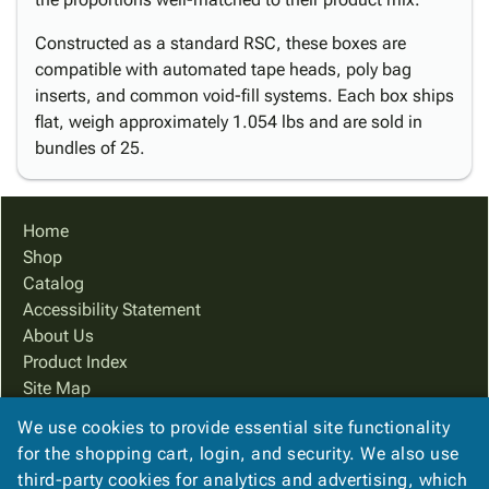
Constructed as a standard RSC, these boxes are
compatible with automated tape heads, poly bag
inserts, and common void-fill systems. Each box ships
flat, weigh approximately 1.054 lbs and are sold in
bundles of 25.
Home
Shop
Catalog
Accessibility Statement
About Us
Product Index
Site Map
Terms
We use cookies to provide essential site functionality
FAQ
for the shopping cart, login, and security. We also use
Contact Us
third-party cookies for analytics and advertising, which