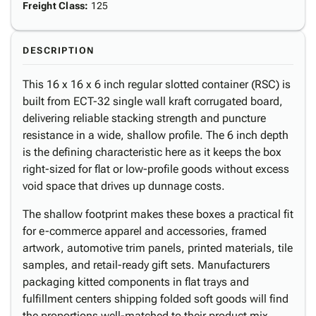
Freight Class
:
125
DESCRIPTION
This 16 x 16 x 6 inch regular slotted container (RSC) is
built from ECT-32 single wall kraft corrugated board,
delivering reliable stacking strength and puncture
resistance in a wide, shallow profile. The 6 inch depth
is the defining characteristic here as it keeps the box
right-sized for flat or low-profile goods without excess
void space that drives up dunnage costs.
The shallow footprint makes these boxes a practical fit
for e-commerce apparel and accessories, framed
artwork, automotive trim panels, printed materials, tile
samples, and retail-ready gift sets. Manufacturers
packaging kitted components in flat trays and
fulfillment centers shipping folded soft goods will find
the proportions well-matched to their product mix.