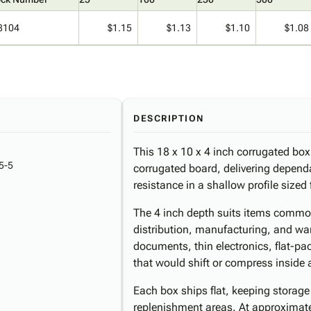
8104
$1.15
$1.13
$1.10
$1.08
DESCRIPTION
This 18 x 10 x 4 inch corrugated box 
5-5
corrugated board, delivering depend
resistance in a shallow profile sized 
The 4 inch depth suits items commo
distribution, manufacturing, and wa
documents, thin electronics, flat-p
that would shift or compress inside 
Each box ships flat, keeping storage
replenishment areas. At approximatel