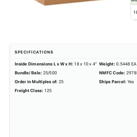
1
SPECIFICATIONS
Inside Dimensions L x W x H
:
18 x 10 x 4"
Weight
:
0.5448 EA
Bundle/ Bale
:
25/500
NMFC Code
:
2978
Order in Multiples of
:
25
Ships Parcel
:
Yes
Freight Class
:
125