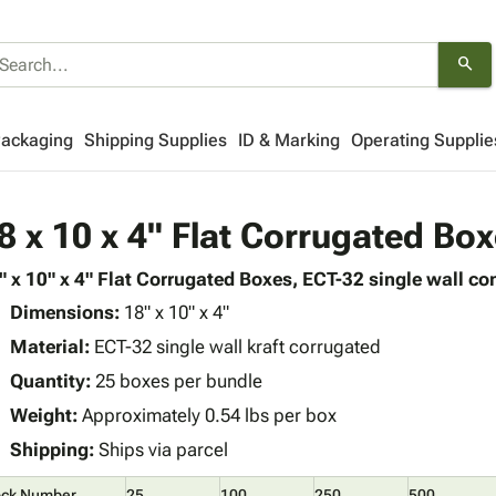
search
Packaging
Shipping Supplies
ID & Marking
Operating Supplie
8 x 10 x 4" Flat Corrugated Bo
" x 10" x 4" Flat Corrugated Boxes, ECT-32 single wall con
Dimensions:
18" x 10" x 4"
Material:
ECT-32 single wall kraft corrugated
Quantity:
25 boxes per bundle
Weight:
Approximately 0.54 lbs per box
Shipping:
Ships via parcel
ock Number
25
100
250
500