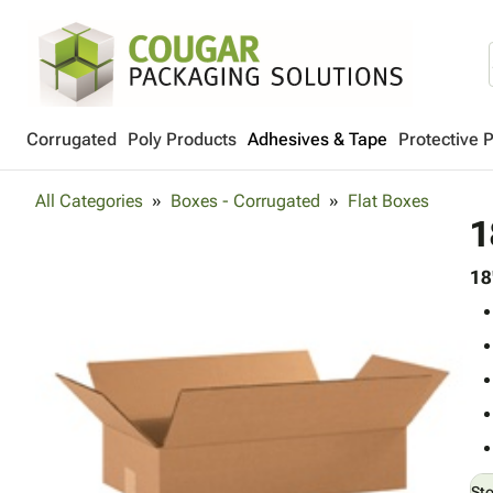
Corrugated
Poly Products
Adhesives & Tape
Protective 
All Categories
Boxes - Corrugated
Flat Boxes
1
18
St