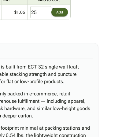
$1.06
Add
is built from ECT-32 single wall kraft
able stacking strength and puncture
for flat or low-profile products.
nly packed in e-commerce, retail
rehouse fulfillment — including apparel,
ack hardware, and similar low-height goods
a deeper carton.
 footprint minimal at packing stations and
y 0.54 lbs, the lightweight construction