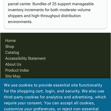
parcel carrier. Bundles of 25 support manageable
inventory increments for both moderate-volume
shippers and high-throughput distribution
environments.
Home
Shop
Catalog
Accessibility Statement
About Us
Product Index
Site Map
Terms
We use cookies to provide essential site functionality
FAQ
for the shopping cart, login, and security. We also use
Contact Us
third-party cookies for analytics and advertising, which
Privacy Policy
require your consent. You can accept all cookies,
customize your preferences, or reject non-essential