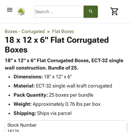
menu
shopping_cart
search
browse
keyboard_arrow_down
Category
Boxes - Corrugated
Flat Boxes
keyboard_arrow_down
18 x 12 x 6" Flat Corrugated
Corrugated
Poly
keyboard_arrow_down
Boxes
Bins,
Products
Shelving
Adhesives
18" x 12" x 6" Flat Corrugated Boxes, ECT-32 single
&
Bags
& Tape
wall construction. Bundle of 25.
Storage
-
Protective
keyboard_arrow_down
Boxes -
Poly
Dimensions:
18" x 12" x 6"
Packaging
Corrugated
Shrink
Material:
ECT-32 single wall kraft corrugated
Shipping
keyboard_arrow_down
Boxes
Film
Bubble,
Pack Quantity:
25 boxes per bundle
Supplies
-
Stretch
Foam &
ID &
Weight:
Approximately 0.76 lbs per box
keyboard_arrow_down
Mailers
Film
Cushioning
Chipboard
Marking
Envelopes
Cartons
Shipping:
Ships via parcel
Operating
keyboard_arrow_down
& Mailers
Edge
Labels
Supplies
Stock Number
Mailing
Protectors
Markers
Featured
18126