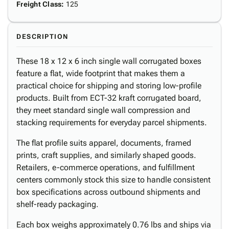
Freight Class
:
125
DESCRIPTION
These 18 x 12 x 6 inch single wall corrugated boxes
feature a flat, wide footprint that makes them a
practical choice for shipping and storing low-profile
products. Built from ECT-32 kraft corrugated board,
they meet standard single wall compression and
stacking requirements for everyday parcel shipments.
The flat profile suits apparel, documents, framed
prints, craft supplies, and similarly shaped goods.
Retailers, e-commerce operations, and fulfillment
centers commonly stock this size to handle consistent
box specifications across outbound shipments and
shelf-ready packaging.
Each box weighs approximately 0.76 lbs and ships via