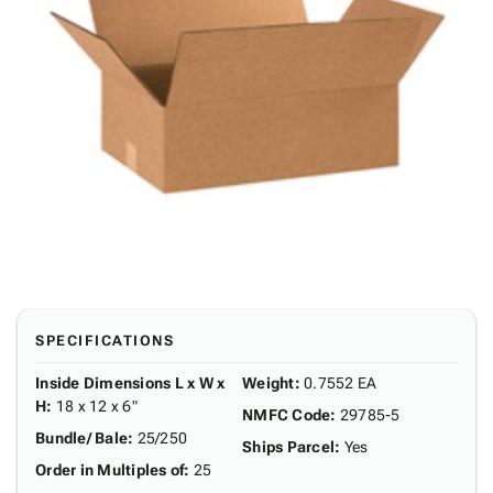
SPECIFICATIONS
Inside Dimensions L x W x
Weight
:
0.7552 EA
H
:
18 x 12 x 6"
NMFC Code
:
29785-5
Bundle/ Bale
:
25/250
Ships Parcel
:
Yes
Order in Multiples of
:
25