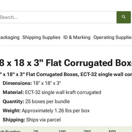
search
Packaging
Shipping Supplies
ID & Marking
Operating Supplie
8 x 18 x 3" Flat Corrugated Bo
" x 18" x 3" Flat Corrugated Boxes, ECT-32 single wall con
Dimensions:
18" x 18" x 3"
Material:
ECT-32 single wall kraft corrugated
Quantity:
25 boxes per bundle
Weight:
Approximately 1.26 lbs per box
Shipping:
Ships via parcel
ock Number
25
100
250
500