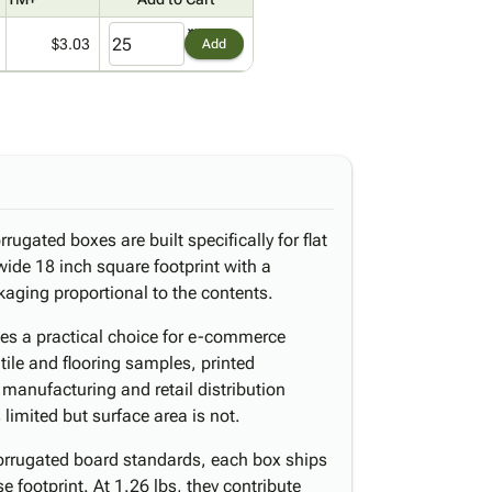
$3.03
Add
rugated boxes are built specifically for flat
wide 18 inch square footprint with a
kaging proportional to the contents.
es a practical choice for e-commerce
ile and flooring samples, printed
manufacturing and retail distribution
limited but surface area is not.
orrugated board standards, each box ships
 footprint. At 1.26 lbs, they contribute