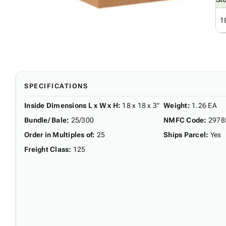
1
SPECIFICATIONS
Inside Dimensions L x W x H
:
18 x 18 x 3"
Weight
:
1.26 EA
Bundle/ Bale
:
25/300
NMFC Code
:
2978
Order in Multiples of
:
25
Ships Parcel
:
Yes
Freight Class
:
125