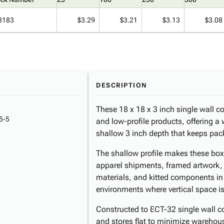
8183
$3.29
$3.21
$3.13
$3.08
DESCRIPTION
These 18 x 18 x 3 inch single wall cor
5-5
and low-profile products, offering a 
shallow 3 inch depth that keeps pac
The shallow profile makes these box
apparel shipments, framed artwork, t
materials, and kitted components in 
environments where vertical space is 
Constructed to ECT-32 single wall c
and stores flat to minimize warehouse