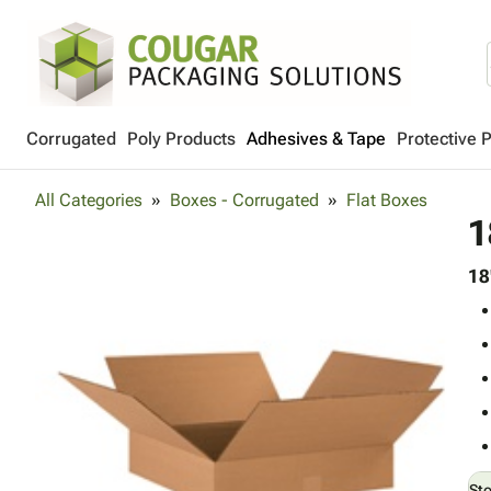
Corrugated
Poly Products
Adhesives & Tape
Protective 
All Categories
Boxes - Corrugated
Flat Boxes
1
18
St