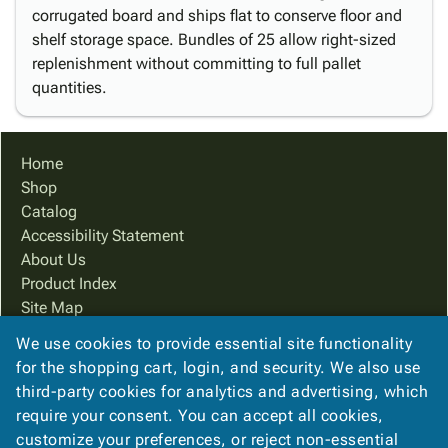
corrugated board and ships flat to conserve floor and
shelf storage space. Bundles of 25 allow right-sized
replenishment without committing to full pallet
quantities.
Home
Shop
Catalog
Accessibility Statement
About Us
Product Index
Site Map
Terms
We use cookies to provide essential site functionality
FAQ
for the shopping cart, login, and security. We also use
Contact Us
third-party cookies for analytics and advertising, which
Privacy Policy
require your consent. You can accept all cookies,
customize your preferences, or reject non-essential