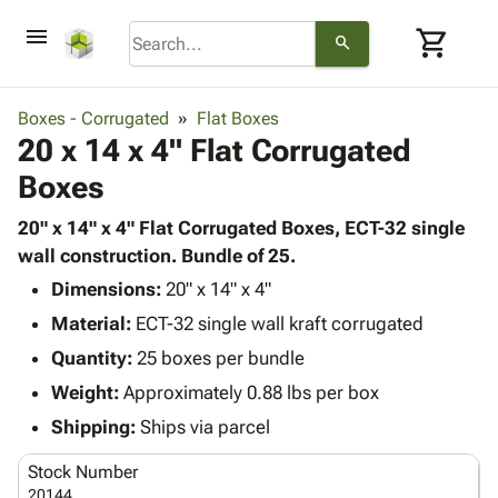
menu
shopping_cart
search
browse
keyboard_arrow_down
Category
Boxes - Corrugated
Flat Boxes
keyboard_arrow_down
20 x 14 x 4" Flat Corrugated
Corrugated
Poly
keyboard_arrow_down
Boxes
Bins,
Products
Shelving
Adhesives
20" x 14" x 4" Flat Corrugated Boxes, ECT-32 single
&
Bags
& Tape
wall construction. Bundle of 25.
Storage
-
Protective
keyboard_arrow_down
Boxes -
Poly
Dimensions:
20" x 14" x 4"
Packaging
Corrugated
Shrink
Material:
ECT-32 single wall kraft corrugated
Shipping
keyboard_arrow_down
Boxes
Film
Bubble,
Quantity:
25 boxes per bundle
Supplies
-
Stretch
Foam &
ID &
Weight:
Approximately 0.88 lbs per box
keyboard_arrow_down
Mailers
Film
Cushioning
Chipboard
Marking
Envelopes
Cartons
Shipping:
Ships via parcel
Operating
keyboard_arrow_down
& Mailers
Edge
Labels
Supplies
Stock Number
Mailing
Protectors
Markers
Featured
20144