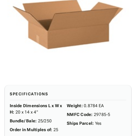
SPECIFICATIONS
Inside Dimensions L x W x
Weight
:
0.8784 EA
H
:
20 x 14 x 4"
NMFC Code
:
29785-5
Bundle/ Bale
:
25/250
Ships Parcel
:
Yes
Order in Multiples of
:
25