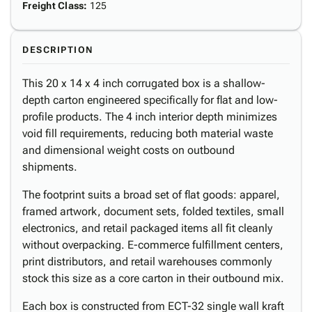
Freight Class
:
125
DESCRIPTION
This 20 x 14 x 4 inch corrugated box is a shallow-
depth carton engineered specifically for flat and low-
profile products. The 4 inch interior depth minimizes
void fill requirements, reducing both material waste
and dimensional weight costs on outbound
shipments.
The footprint suits a broad set of flat goods: apparel,
framed artwork, document sets, folded textiles, small
electronics, and retail packaged items all fit cleanly
without overpacking. E-commerce fulfillment centers,
print distributors, and retail warehouses commonly
stock this size as a core carton in their outbound mix.
Each box is constructed from ECT-32 single wall kraft