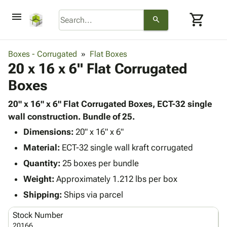
menu
shopping_cart
search
browse
keyboard_arrow_down
Category
Boxes - Corrugated
Flat Boxes
keyboard_arrow_down
20 x 16 x 6" Flat Corrugated
Corrugated
Poly
keyboard_arrow_down
Boxes
Bins,
Products
Shelving
Adhesives
20" x 16" x 6" Flat Corrugated Boxes, ECT-32 single
&
Bags
& Tape
wall construction. Bundle of 25.
Storage
-
Protective
keyboard_arrow_down
Boxes -
Poly
Dimensions:
20" x 16" x 6"
Packaging
Corrugated
Shrink
Material:
ECT-32 single wall kraft corrugated
Shipping
keyboard_arrow_down
Boxes
Film
Bubble,
Quantity:
25 boxes per bundle
Supplies
-
Stretch
Foam &
ID &
Weight:
Approximately 1.212 lbs per box
keyboard_arrow_down
Mailers
Film
Cushioning
Chipboard
Marking
Envelopes
Cartons
Shipping:
Ships via parcel
Operating
keyboard_arrow_down
& Mailers
Edge
Labels
Supplies
Stock Number
Mailing
Protectors
Markers
Featured
20166