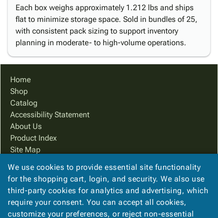
Each box weighs approximately 1.212 lbs and ships
flat to minimize storage space. Sold in bundles of 25,
with consistent pack sizing to support inventory
planning in moderate- to high-volume operations.
Home
Shop
Catalog
Accessibility Statement
About Us
Product Index
Site Map
Terms
We use cookies to provide essential site functionality
FAQ
for the shopping cart, login, and security. We also use
Contact Us
third-party cookies for analytics and advertising, which
Privacy Policy
require your consent. You can accept all cookies,
customize your preferences, or reject non-essential