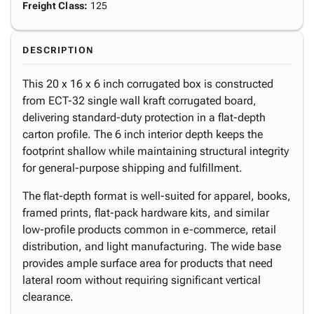
Freight Class
:
125
DESCRIPTION
This 20 x 16 x 6 inch corrugated box is constructed
from ECT-32 single wall kraft corrugated board,
delivering standard-duty protection in a flat-depth
carton profile. The 6 inch interior depth keeps the
footprint shallow while maintaining structural integrity
for general-purpose shipping and fulfillment.
The flat-depth format is well-suited for apparel, books,
framed prints, flat-pack hardware kits, and similar
low-profile products common in e-commerce, retail
distribution, and light manufacturing. The wide base
provides ample surface area for products that need
lateral room without requiring significant vertical
clearance.