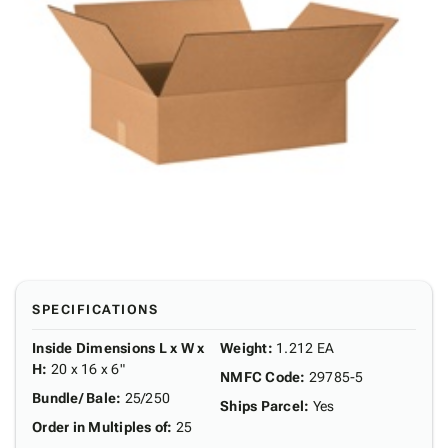
SPECIFICATIONS
Inside Dimensions L x W x
Weight
:
1.212 EA
H
:
20 x 16 x 6"
NMFC Code
:
29785-5
Bundle/ Bale
:
25/250
Ships Parcel
:
Yes
Order in Multiples of
:
25