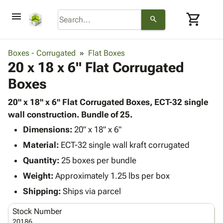
menu
shopping_cart
search
browse
keyboard_arrow_down
Category
Boxes - Corrugated
Flat Boxes
keyboard_arrow_down
20 x 18 x 6" Flat Corrugated
Corrugated
Poly
keyboard_arrow_down
Boxes
Bins,
Products
Shelving
Adhesives
20" x 18" x 6" Flat Corrugated Boxes, ECT-32 single
&
Bags
& Tape
wall construction. Bundle of 25.
Storage
-
Protective
keyboard_arrow_down
Boxes -
Poly
Dimensions:
20" x 18" x 6"
Packaging
Corrugated
Shrink
Material:
ECT-32 single wall kraft corrugated
Shipping
keyboard_arrow_down
Boxes
Film
Bubble,
Quantity:
25 boxes per bundle
Supplies
-
Stretch
Foam &
ID &
Weight:
Approximately 1.25 lbs per box
keyboard_arrow_down
Mailers
Film
Cushioning
Chipboard
Marking
Envelopes
Cartons
Shipping:
Ships via parcel
Operating
keyboard_arrow_down
& Mailers
Edge
Labels
Supplies
Stock Number
Mailing
Protectors
Markers
Featured
20186