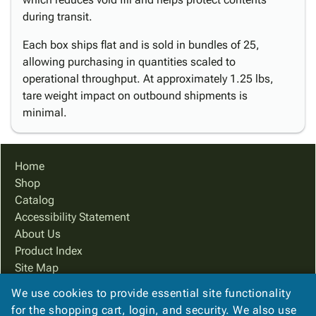
during transit.
Each box ships flat and is sold in bundles of 25,
allowing purchasing in quantities scaled to
operational throughput. At approximately 1.25 lbs,
tare weight impact on outbound shipments is
minimal.
Home
Shop
Catalog
Accessibility Statement
About Us
Product Index
Site Map
Terms
We use cookies to provide essential site functionality
FAQ
for the shopping cart, login, and security. We also use