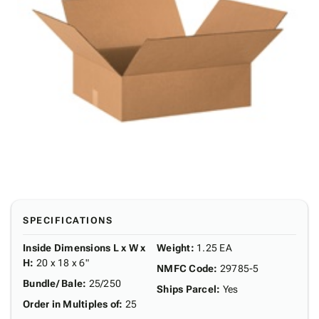
SPECIFICATIONS
Inside Dimensions L x W x
Weight
:
1.25 EA
H
:
20 x 18 x 6"
NMFC Code
:
29785-5
Bundle/ Bale
:
25/250
Ships Parcel
:
Yes
Order in Multiples of
:
25