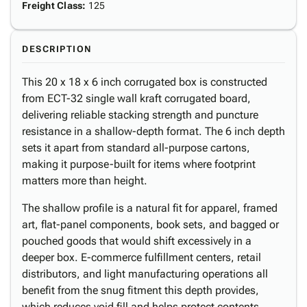
Freight Class
:
125
DESCRIPTION
This 20 x 18 x 6 inch corrugated box is constructed
from ECT-32 single wall kraft corrugated board,
delivering reliable stacking strength and puncture
resistance in a shallow-depth format. The 6 inch depth
sets it apart from standard all-purpose cartons,
making it purpose-built for items where footprint
matters more than height.
The shallow profile is a natural fit for apparel, framed
art, flat-panel components, book sets, and bagged or
pouched goods that would shift excessively in a
deeper box. E-commerce fulfillment centers, retail
distributors, and light manufacturing operations all
benefit from the snug fitment this depth provides,
which reduces void fill and helps protect contents