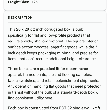
Freight Class
:
125
DESCRIPTION
This 20 x 20 x 2 inch corrugated box is built
specifically for flat and low-profile products that
require a wide, shallow footprint. The square interior
surface accommodates larger flat goods while the 2
inch depth keeps packaging minimal and precise for
items that don't require additional height clearance.
These boxes are a practical fit for e-commerce
apparel, framed prints, tile and flooring samples,
fabric swatches, and retail replenishment shipments.
Any operation handling flat goods that need protection
in transit without the bulk of a standard-depth box will
find consistent utility here.
Each box is constructed from ECT-32 single wall kraft