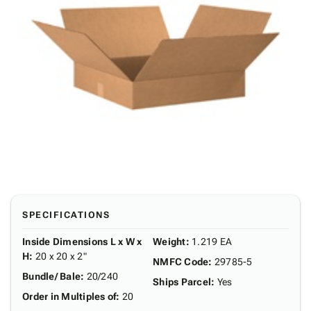
SPECIFICATIONS
Inside Dimensions L x W x
Weight
:
1.219 EA
H
:
20 x 20 x 2"
NMFC Code
:
29785-5
Bundle/ Bale
:
20/240
Ships Parcel
:
Yes
Order in Multiples of
:
20