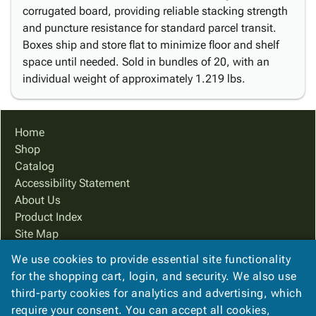
corrugated board, providing reliable stacking strength
and puncture resistance for standard parcel transit.
Boxes ship and store flat to minimize floor and shelf
space until needed. Sold in bundles of 20, with an
individual weight of approximately 1.219 lbs.
Home
Shop
Catalog
Accessibility Statement
About Us
Product Index
Site Map
Terms
We use cookies to provide essential site functionality
FAQ
for the shopping cart, login, and security. We also use
Contact Us
third-party cookies for analytics and advertising, which
Privacy Policy
require your consent. You can accept all cookies,