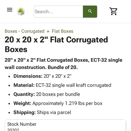
menu
shopping_cart
search
browse
keyboard_arrow_down
Category
Boxes - Corrugated
Flat Boxes
keyboard_arrow_down
20 x 20 x 2" Flat Corrugated
Corrugated
Poly
keyboard_arrow_down
Boxes
Bins,
Products
Shelving
Adhesives
20" x 20" x 2" Flat Corrugated Boxes, ECT-32 single
&
Bags
& Tape
wall construction. Bundle of 20.
Storage
-
Protective
keyboard_arrow_down
Boxes -
Poly
Dimensions:
20" x 20" x 2"
Packaging
Corrugated
Shrink
Material:
ECT-32 single wall kraft corrugated
Shipping
keyboard_arrow_down
Boxes
Film
Bubble,
Quantity:
20 boxes per bundle
Supplies
-
Stretch
Foam &
ID &
Weight:
Approximately 1.219 lbs per box
keyboard_arrow_down
Mailers
Film
Cushioning
Chipboard
Marking
Envelopes
Cartons
Shipping:
Ships via parcel
Operating
keyboard_arrow_down
& Mailers
Edge
Labels
Supplies
Stock Number
Mailing
Protectors
Markers
Featured
20202