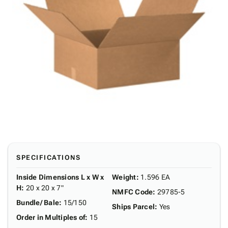
SPECIFICATIONS
Inside Dimensions L x W x
Weight
:
1.596 EA
H
:
20 x 20 x 7"
NMFC Code
:
29785-5
Bundle/ Bale
:
15/150
Ships Parcel
:
Yes
Order in Multiples of
:
15