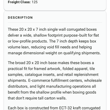
Freight Class
:
125
DESCRIPTION
These 20 x 20 x 7 inch single wall corrugated boxes
deliver a wide, shallow footprint purpose-built for flat
or low-profile products. The 7 inch depth keeps box
volume lean, reducing void fill needs and helping
manage dimensional weight on qualifying shipments.
The broad 20 x 20 inch base makes these boxes a
practical fit for framed artwork, folded apparel, tile
samples, catalogue inserts, and retail replenishment
shipments. E-commerce fulfillment centers, wholesale
distributors, and light manufacturing operations all
benefit from the shallow profile when boxing goods
that don't require tall carton walls.
Each box is constructed from ECT-32 kraft corrugated