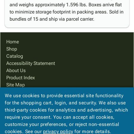
and weighs approximately 1.596 lbs. Boxes arrive flat
to minimize storage footprint in packing areas. Sold in
bundles of 15 and ship via parcel carrier.
Home
Shop
Catalog
Accessibility Statement
About Us
Product Index
Site Map
Terms
We use cookies to provide essential site functionality
FAQ
for the shopping cart, login, and security. We also use
Contact Us
third-party cookies for analytics and advertising, which
Privacy Policy
require your consent. You can accept all cookies,
customize your preferences, or reject non-essential
cookies. See our
privacy policy
for more details.