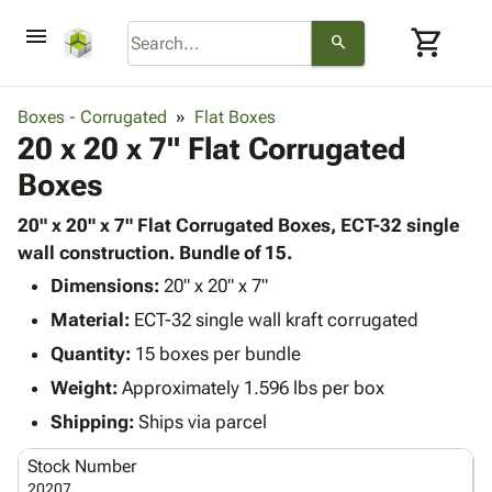
menu
shopping_cart
search
browse
keyboard_arrow_down
Category
Boxes - Corrugated
Flat Boxes
keyboard_arrow_down
20 x 20 x 7" Flat Corrugated
Corrugated
Poly
keyboard_arrow_down
Boxes
Bins,
Products
Shelving
Adhesives
20" x 20" x 7" Flat Corrugated Boxes, ECT-32 single
&
Bags
& Tape
wall construction. Bundle of 15.
Storage
-
Protective
keyboard_arrow_down
Boxes -
Poly
Dimensions:
20" x 20" x 7"
Packaging
Corrugated
Shrink
Material:
ECT-32 single wall kraft corrugated
Shipping
keyboard_arrow_down
Boxes
Film
Bubble,
Quantity:
15 boxes per bundle
Supplies
-
Stretch
Foam &
ID &
Weight:
Approximately 1.596 lbs per box
keyboard_arrow_down
Mailers
Film
Cushioning
Chipboard
Marking
Envelopes
Cartons
Shipping:
Ships via parcel
Operating
keyboard_arrow_down
& Mailers
Edge
Labels
Supplies
Stock Number
Mailing
Protectors
Markers
Featured
20207