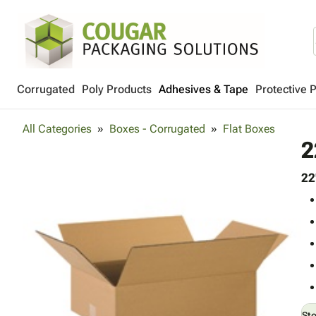
Corrugated
Poly Products
Adhesives & Tape
Protective 
All Categories
Boxes - Corrugated
Flat Boxes
2
22
St