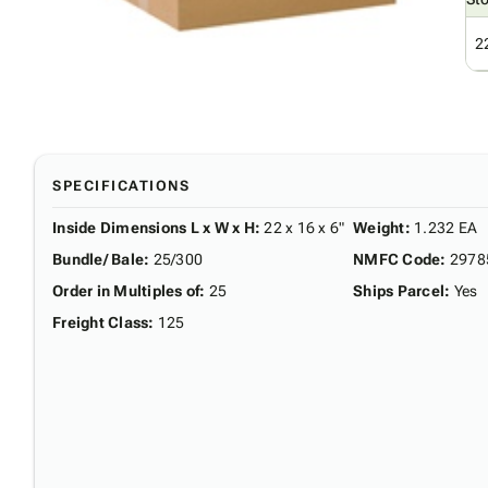
2
SPECIFICATIONS
Inside Dimensions L x W x H
:
22 x 16 x 6"
Weight
:
1.232 EA
Bundle/ Bale
:
25/300
NMFC Code
:
2978
Order in Multiples of
:
25
Ships Parcel
:
Yes
Freight Class
:
125