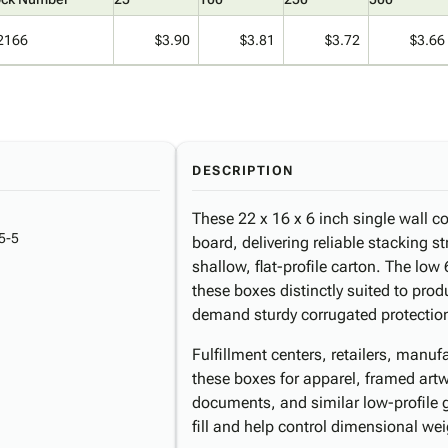
2166
$3.90
$3.81
$3.72
$3.66
DESCRIPTION
These 22 x 16 x 6 inch single wall c
5-5
board, delivering reliable stacking s
shallow, flat-profile carton. The low
these boxes distinctly suited to produc
demand sturdy corrugated protectio
Fulfillment centers, retailers, man
these boxes for apparel, framed art
documents, and similar low-profile
fill and help control dimensional w