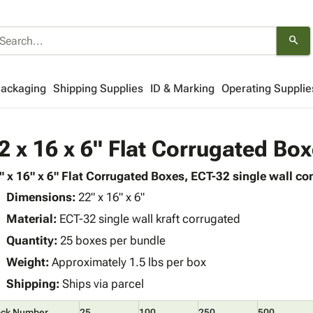
search
Packaging
Shipping Supplies
ID & Marking
Operating Supplie
2 x 16 x 6" Flat Corrugated Bo
" x 16" x 6" Flat Corrugated Boxes, ECT-32 single wall con
Dimensions:
22" x 16" x 6"
Material:
ECT-32 single wall kraft corrugated
Quantity:
25 boxes per bundle
Weight:
Approximately 1.5 lbs per box
Shipping:
Ships via parcel
ock Number
25
100
250
500