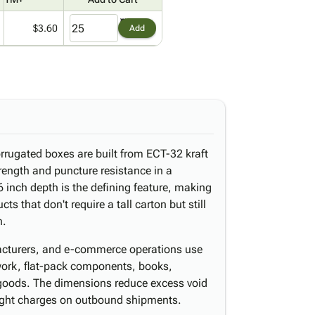
$3.60
Add
orrugated boxes are built from ECT-32 kraft
trength and puncture resistance in a
 6 inch depth is the defining feature, making
ts that don't require a tall carton but still
n.
ufacturers, and e-commerce operations use
work, flat-pack components, books,
 goods. The dimensions reduce excess void
eight charges on outbound shipments.