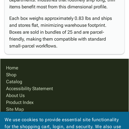
items benefit most from this dimensional profile.
Each box weighs approximately 0.83 lbs and ships
and stores flat, minimizing warehouse footprint.
Boxes are sold in bundles of 25 and are parcel-
friendly, making them compatible with standard
small-parcel workflows.
Home
Shop
Catalog
Accessibility Statement
About Us
Product Index
Site Map
Terms
We use cookies to provide essential site functionality
FAQ
for the shopping cart, login, and security. We also use