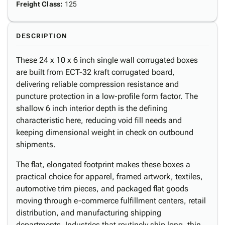
Freight Class
:
125
DESCRIPTION
These 24 x 10 x 6 inch single wall corrugated boxes
are built from ECT-32 kraft corrugated board,
delivering reliable compression resistance and
puncture protection in a low-profile form factor. The
shallow 6 inch interior depth is the defining
characteristic here, reducing void fill needs and
keeping dimensional weight in check on outbound
shipments.
The flat, elongated footprint makes these boxes a
practical choice for apparel, framed artwork, textiles,
automotive trim pieces, and packaged flat goods
moving through e-commerce fulfillment centers, retail
distribution, and manufacturing shipping
departments. Industries that routinely ship long, thin