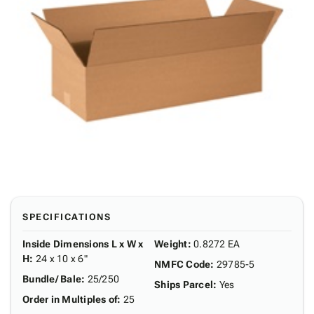
SPECIFICATIONS
Inside Dimensions L x W x
Weight
:
0.8272 EA
H
:
24 x 10 x 6"
NMFC Code
:
29785-5
Bundle/ Bale
:
25/250
Ships Parcel
:
Yes
Order in Multiples of
:
25