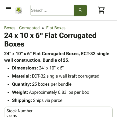
menu
shopping_cart
search
browse
keyboard_arrow_down
Category
Boxes - Corrugated
Flat Boxes
keyboard_arrow_down
24 x 10 x 6" Flat Corrugated
Corrugated
Poly
keyboard_arrow_down
Boxes
Bins,
Products
Shelving
Adhesives
24" x 10" x 6" Flat Corrugated Boxes, ECT-32 single
&
Bags
& Tape
wall construction. Bundle of 25.
Storage
-
Protective
keyboard_arrow_down
Boxes -
Poly
Dimensions:
24" x 10" x 6"
Packaging
Corrugated
Shrink
Material:
ECT-32 single wall kraft corrugated
Shipping
keyboard_arrow_down
Boxes
Film
Bubble,
Quantity:
25 boxes per bundle
Supplies
-
Stretch
Foam &
ID &
Weight:
Approximately 0.83 lbs per box
keyboard_arrow_down
Mailers
Film
Cushioning
Chipboard
Marking
Envelopes
Cartons
Shipping:
Ships via parcel
Operating
keyboard_arrow_down
& Mailers
Edge
Labels
Supplies
Stock Number
Mailing
Protectors
Markers
Featured
24106