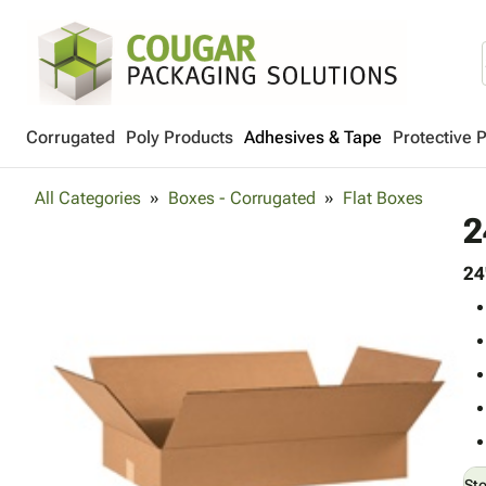
Corrugated
Poly Products
Adhesives & Tape
Protective 
All Categories
Boxes - Corrugated
Flat Boxes
2
24
St