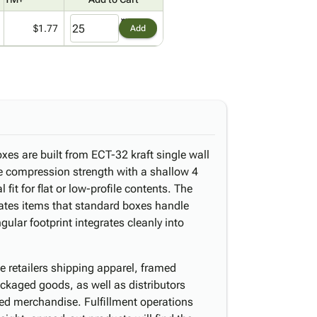
$1.77
Add
xes are built from ECT-32 kraft single wall
e compression strength with a shallow 4
fit for flat or low-profile contents. The
tes items that standard boxes handle
gular footprint integrates cleanly into
e retailers shipping apparel, framed
ckaged goods, as well as distributors
cked merchandise. Fulfillment operations