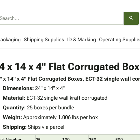
search
Packaging
Shipping Supplies
ID & Marking
Operating Supplie
4 x 14 x 4" Flat Corrugated Bo
" x 14" x 4" Flat Corrugated Boxes, ECT-32 single wall con
Dimensions:
24" x 14" x 4"
Material:
ECT-32 single wall kraft corrugated
Quantity:
25 boxes per bundle
Weight:
Approximately 1.006 lbs per box
Shipping:
Ships via parcel
ock Number
25
100
250
500