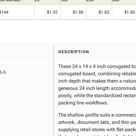
4144
$1.92
$1.88
$1.83
$1.80
DESCRIPTION
These 24 x 14 x 4 inch corrugated bo
5-5
corrugated board, combining reliabl
inch depth that makes them a natural 
generous 24 inch length accommoda
poorly, while the standardized rectan
packing line workflows.
The shallow profile suits e-commerc
artwork, document sets, and thin pa
supplying retail stores with flat-pa