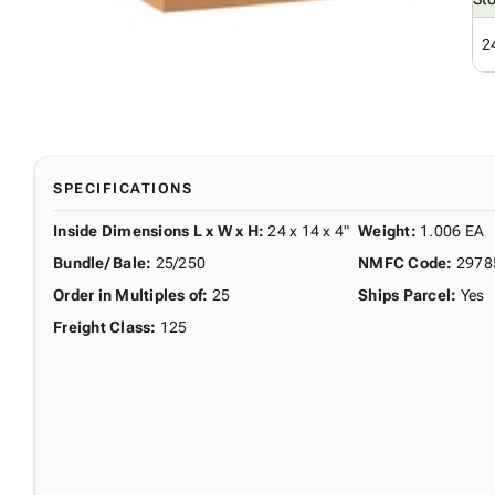
2
SPECIFICATIONS
Inside Dimensions L x W x H
:
24 x 14 x 4"
Weight
:
1.006 EA
Bundle/ Bale
:
25/250
NMFC Code
:
2978
Order in Multiples of
:
25
Ships Parcel
:
Yes
Freight Class
:
125