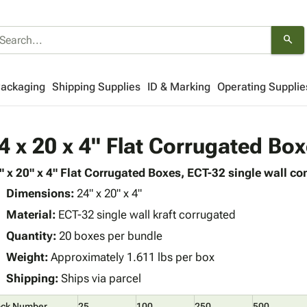
search
Packaging
Shipping Supplies
ID & Marking
Operating Supplie
4 x 20 x 4" Flat Corrugated Bo
" x 20" x 4" Flat Corrugated Boxes, ECT-32 single wall con
Dimensions:
24" x 20" x 4"
Material:
ECT-32 single wall kraft corrugated
Quantity:
20 boxes per bundle
Weight:
Approximately 1.611 lbs per box
Shipping:
Ships via parcel
ock Number
25
100
250
500