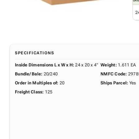
2
SPECIFICATIONS
Inside Dimensions L x W x H
:
24 x 20 x 4"
Weight
:
1.611 EA
Bundle/ Bale
:
20/240
NMFC Code
:
2978
Order in Multiples of
:
20
Ships Parcel
:
Yes
Freight Class
:
125