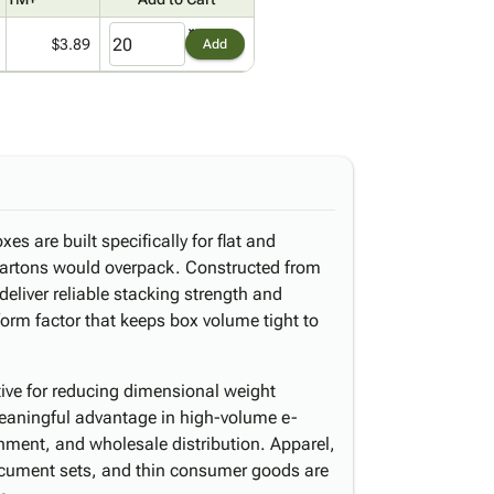
$3.89
Add
es are built specifically for flat and
cartons would overpack. Constructed from
eliver reliable stacking strength and
form factor that keeps box volume tight to
ctive for reducing dimensional weight
aningful advantage in high-volume e-
shment, and wholesale distribution. Apparel,
ocument sets, and thin consumer goods are