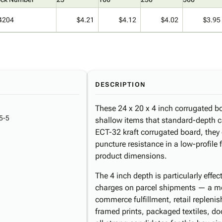
4204
$4.21
$4.12
$4.02
$3.95
DESCRIPTION
These 24 x 20 x 4 inch corrugated box
5-5
shallow items that standard-depth 
ECT-32 kraft corrugated board, they d
puncture resistance in a low-profile 
product dimensions.
The 4 inch depth is particularly effe
charges on parcel shipments — a me
commerce fulfillment, retail repleni
framed prints, packaged textiles, d