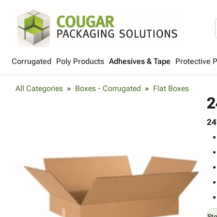
Corrugated
Poly Products
Adhesives & Tape
Protective 
All Categories
Boxes - Corrugated
Flat Boxes
2
24
St