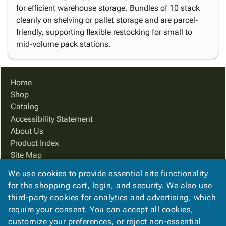
for efficient warehouse storage. Bundles of 10 stack
cleanly on shelving or pallet storage and are parcel-
friendly, supporting flexible restocking for small to
mid-volume pack stations.
Home
Shop
Catalog
Accessibility Statement
About Us
Product Index
Site Map
Terms
We use cookies to provide essential site functionality
FAQ
for the shopping cart, login, and security. We also use
Contact Us
third-party cookies for analytics and advertising, which
Privacy Policy
require your consent. You can accept all cookies,
customize your preferences, or reject non-essential