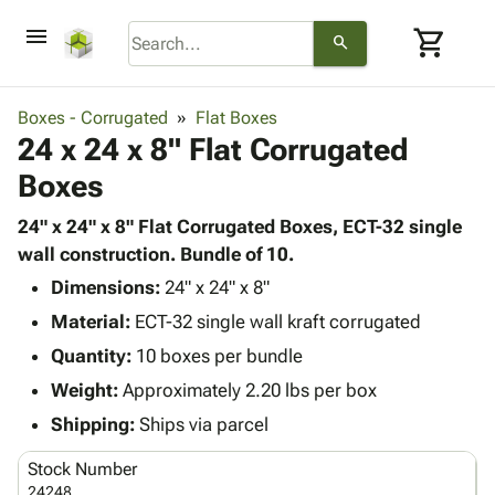
menu
shopping_cart
search
browse
keyboard_arrow_down
Category
Boxes - Corrugated
Flat Boxes
keyboard_arrow_down
24 x 24 x 8" Flat Corrugated
Corrugated
Poly
keyboard_arrow_down
Boxes
Bins,
Products
Shelving
Adhesives
24" x 24" x 8" Flat Corrugated Boxes, ECT-32 single
&
Bags
& Tape
wall construction. Bundle of 10.
Storage
-
Protective
keyboard_arrow_down
Boxes -
Poly
Dimensions:
24" x 24" x 8"
Packaging
Corrugated
Shrink
Material:
ECT-32 single wall kraft corrugated
Shipping
keyboard_arrow_down
Boxes
Film
Bubble,
Quantity:
10 boxes per bundle
Supplies
-
Stretch
Foam &
ID &
Weight:
Approximately 2.20 lbs per box
keyboard_arrow_down
Mailers
Film
Cushioning
Chipboard
Marking
Envelopes
Cartons
Shipping:
Ships via parcel
Operating
keyboard_arrow_down
& Mailers
Edge
Labels
Supplies
Stock Number
Mailing
Protectors
Markers
Featured
24248