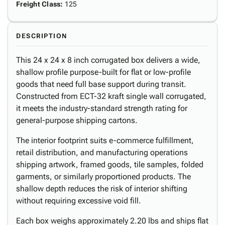
Freight Class
:
125
DESCRIPTION
This 24 x 24 x 8 inch corrugated box delivers a wide,
shallow profile purpose-built for flat or low-profile
goods that need full base support during transit.
Constructed from ECT-32 kraft single wall corrugated,
it meets the industry-standard strength rating for
general-purpose shipping cartons.
The interior footprint suits e-commerce fulfillment,
retail distribution, and manufacturing operations
shipping artwork, framed goods, tile samples, folded
garments, or similarly proportioned products. The
shallow depth reduces the risk of interior shifting
without requiring excessive void fill.
Each box weighs approximately 2.20 lbs and ships flat