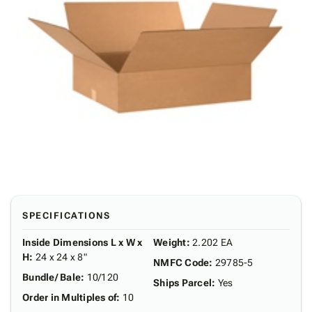
SPECIFICATIONS
Inside Dimensions L x W x
Weight
:
2.202 EA
H
:
24 x 24 x 8"
NMFC Code
:
29785-5
Bundle/ Bale
:
10/120
Ships Parcel
:
Yes
Order in Multiples of
:
10