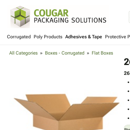
Corrugated
Poly Products
Adhesives & Tape
Protective 
All Categories
Boxes - Corrugated
Flat Boxes
2
26
St