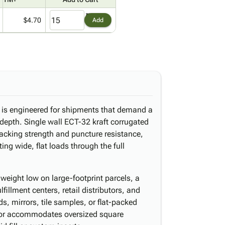
$4.70
Add
x is engineered for shipments that demand a
 depth. Single wall ECT-32 kraft corrugated
acking strength and puncture resistance,
ting wide, flat loads through the full
weight low on large-footprint parcels, a
illment centers, retail distributors, and
, mirrors, tile samples, or flat-packed
ior accommodates oversized square