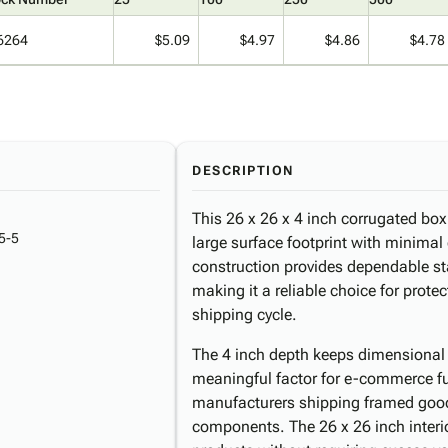
6264
$5.09
$4.97
$4.86
$4.78
DESCRIPTION
This 26 x 26 x 4 inch corrugated bo
5-5
large surface footprint with minimal
construction provides dependable st
making it a reliable choice for protec
shipping cycle.
The 4 inch depth keeps dimensional 
meaningful factor for e-commerce fulf
manufacturers shipping framed goods
components. The 26 x 26 inch inter