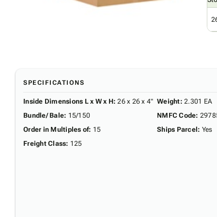
2
SPECIFICATIONS
Inside Dimensions L x W x H
:
26 x 26 x 4"
Weight
:
2.301 EA
Bundle/ Bale
:
15/150
NMFC Code
:
2978
Order in Multiples of
:
15
Ships Parcel
:
Yes
Freight Class
:
125