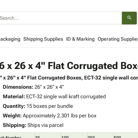
search
Packaging
Shipping Supplies
ID & Marking
Operating Supplie
6 x 26 x 4" Flat Corrugated Bo
" x 26" x 4" Flat Corrugated Boxes, ECT-32 single wall con
Dimensions:
26" x 26" x 4"
Material:
ECT-32 single wall kraft corrugated
Quantity:
15 boxes per bundle
Weight:
Approximately 2.301 lbs per box
Shipping:
Ships via parcel
ock Number
25
100
250
500