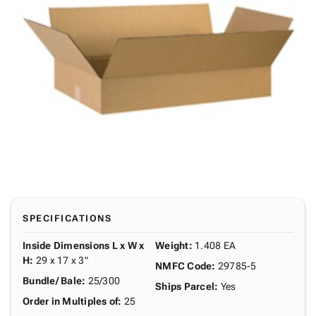
SPECIFICATIONS
Inside Dimensions L x W x
Weight
:
1.408 EA
H
:
29 x 17 x 3"
NMFC Code
:
29785-5
Bundle/ Bale
:
25/300
Ships Parcel
:
Yes
Order in Multiples of
:
25