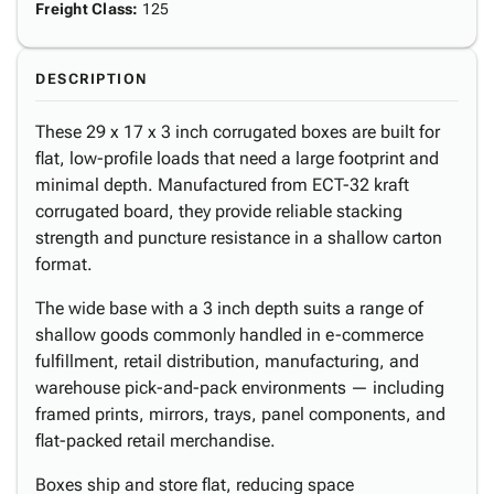
Freight Class
:
125
DESCRIPTION
These 29 x 17 x 3 inch corrugated boxes are built for
flat, low-profile loads that need a large footprint and
minimal depth. Manufactured from ECT-32 kraft
corrugated board, they provide reliable stacking
strength and puncture resistance in a shallow carton
format.
The wide base with a 3 inch depth suits a range of
shallow goods commonly handled in e-commerce
fulfillment, retail distribution, manufacturing, and
warehouse pick-and-pack environments — including
framed prints, mirrors, trays, panel components, and
flat-packed retail merchandise.
Boxes ship and store flat, reducing space