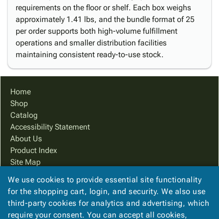
requirements on the floor or shelf. Each box weighs
approximately 1.41 lbs, and the bundle format of 25
per order supports both high-volume fulfillment
operations and smaller distribution facilities
maintaining consistent ready-to-use stock.
Home
Shop
Catalog
Accessibility Statement
About Us
Product Index
Site Map
Terms
We use cookies to provide essential site functionality
FAQ
for the shopping cart, login, and security. We also use
Contact Us
third-party cookies for analytics and advertising, which
Privacy Policy
require your consent. You can accept all cookies,