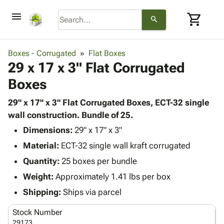
menu
shopping_cart
search
browse
keyboard_arrow_down
Category
Boxes - Corrugated
Flat Boxes
keyboard_arrow_down
29 x 17 x 3" Flat Corrugated
Corrugated
Poly
keyboard_arrow_down
Boxes
Bins,
Products
Shelving
Adhesives
29" x 17" x 3" Flat Corrugated Boxes, ECT-32 single
&
Bags
& Tape
wall construction. Bundle of 25.
Storage
-
Protective
keyboard_arrow_down
Boxes -
Poly
Dimensions:
29" x 17" x 3"
Packaging
Corrugated
Shrink
Material:
ECT-32 single wall kraft corrugated
Shipping
keyboard_arrow_down
Boxes
Film
Bubble,
Quantity:
25 boxes per bundle
Supplies
-
Stretch
Foam &
ID &
Weight:
Approximately 1.41 lbs per box
keyboard_arrow_down
Mailers
Film
Cushioning
Chipboard
Marking
Envelopes
Cartons
Shipping:
Ships via parcel
Operating
keyboard_arrow_down
& Mailers
Edge
Labels
Supplies
Stock Number
Mailing
Protectors
Markers
Featured
29173