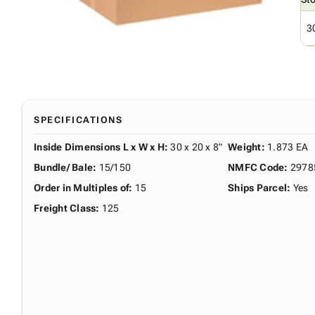
3
SPECIFICATIONS
Inside Dimensions L x W x H
:
30 x 20 x 8"
Weight
:
1.873 EA
Bundle/ Bale
:
15/150
NMFC Code
:
2978
Order in Multiples of
:
15
Ships Parcel
:
Yes
Freight Class
:
125