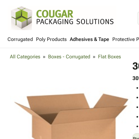
Corrugated
Poly Products
Adhesives & Tape
Protective 
All Categories
Boxes - Corrugated
Flat Boxes
3
30
St