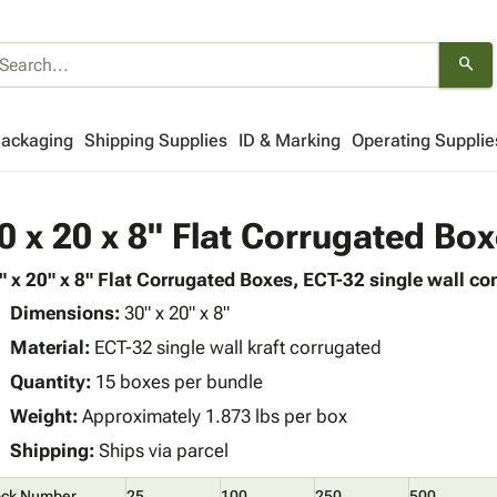
search
Packaging
Shipping Supplies
ID & Marking
Operating Supplie
0 x 20 x 8" Flat Corrugated Bo
" x 20" x 8" Flat Corrugated Boxes, ECT-32 single wall con
Dimensions:
30" x 20" x 8"
Material:
ECT-32 single wall kraft corrugated
Quantity:
15 boxes per bundle
Weight:
Approximately 1.873 lbs per box
Shipping:
Ships via parcel
ock Number
25
100
250
500