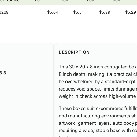
0208
$5.64
$5.51
$5.38
$5.29
DESCRIPTION
This 30 x 20 x 8 inch corrugated box
5-5
8 inch depth, making it a practical c
be overwhelmed by a standard-depth 
reduces void space, limits dunnage
weight in check across high-volume
These boxes suit e-commerce fulfillme
and manufacturing environments shi
artwork, garment layers, auto body p
requiring a wide, stable base with con