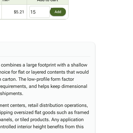
$5.21
Add
 combines a large footprint with a shallow
hoice for flat or layered contents that would
carton. The low-profile form factor
 requirements, and helps keep dimensional
 shipments.
nt centers, retail distribution operations,
pping oversized flat goods such as framed
anels, or tiled products. Any application
trolled interior height benefits from this