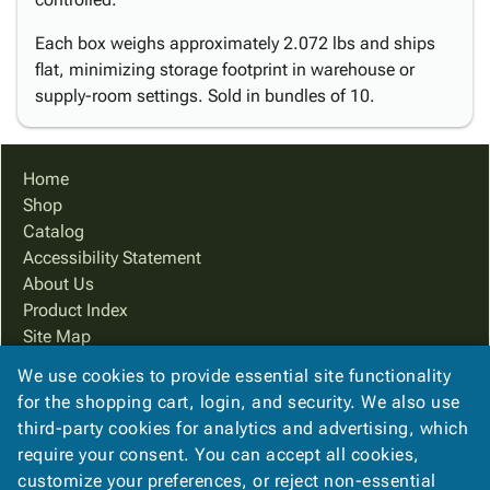
Each box weighs approximately 2.072 lbs and ships
flat, minimizing storage footprint in warehouse or
supply-room settings. Sold in bundles of 10.
Home
Shop
Catalog
Accessibility Statement
About Us
Product Index
Site Map
Terms
We use cookies to provide essential site functionality
FAQ
for the shopping cart, login, and security. We also use
Contact Us
third-party cookies for analytics and advertising, which
Privacy Policy
require your consent. You can accept all cookies,
customize your preferences, or reject non-essential