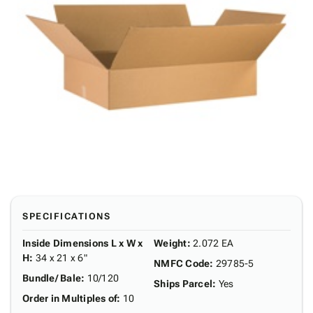
SPECIFICATIONS
Inside Dimensions L x W x
Weight
:
2.072 EA
H
:
34 x 21 x 6"
NMFC Code
:
29785-5
Bundle/ Bale
:
10/120
Ships Parcel
:
Yes
Order in Multiples of
:
10