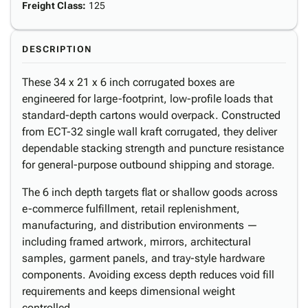
Freight Class
:
125
DESCRIPTION
These 34 x 21 x 6 inch corrugated boxes are
engineered for large-footprint, low-profile loads that
standard-depth cartons would overpack. Constructed
from ECT-32 single wall kraft corrugated, they deliver
dependable stacking strength and puncture resistance
for general-purpose outbound shipping and storage.
The 6 inch depth targets flat or shallow goods across
e-commerce fulfillment, retail replenishment,
manufacturing, and distribution environments —
including framed artwork, mirrors, architectural
samples, garment panels, and tray-style hardware
components. Avoiding excess depth reduces void fill
requirements and keeps dimensional weight
controlled.