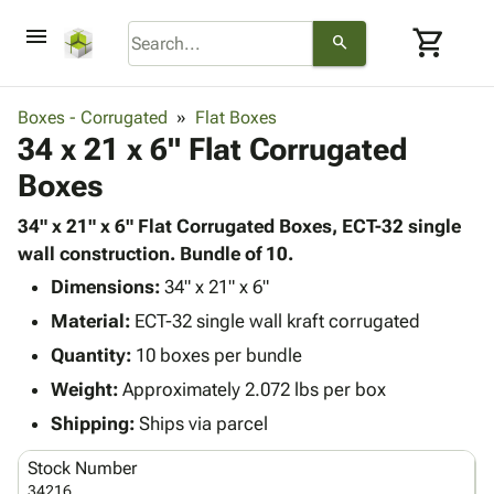
menu
shopping_cart
search
browse
keyboard_arrow_down
Category
Boxes - Corrugated
Flat Boxes
keyboard_arrow_down
34 x 21 x 6" Flat Corrugated
Corrugated
Poly
keyboard_arrow_down
Boxes
Bins,
Products
Shelving
Adhesives
34" x 21" x 6" Flat Corrugated Boxes, ECT-32 single
&
Bags
& Tape
wall construction. Bundle of 10.
Storage
-
Protective
keyboard_arrow_down
Boxes -
Poly
Dimensions:
34" x 21" x 6"
Packaging
Corrugated
Shrink
Material:
ECT-32 single wall kraft corrugated
Shipping
keyboard_arrow_down
Boxes
Film
Bubble,
Quantity:
10 boxes per bundle
Supplies
-
Stretch
Foam &
ID &
Weight:
Approximately 2.072 lbs per box
keyboard_arrow_down
Mailers
Film
Cushioning
Chipboard
Marking
Envelopes
Cartons
Shipping:
Ships via parcel
Operating
keyboard_arrow_down
& Mailers
Edge
Labels
Supplies
Stock Number
Mailing
Protectors
Markers
Featured
34216