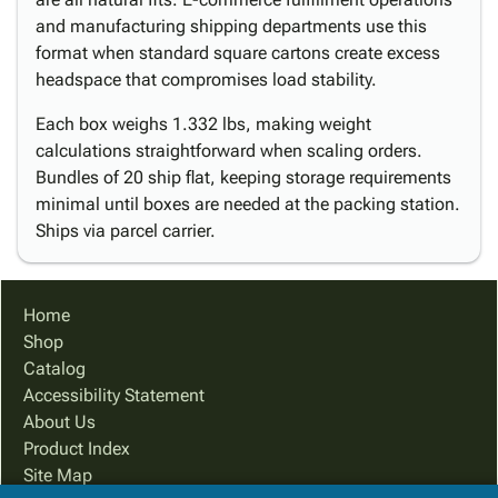
and manufacturing shipping departments use this
format when standard square cartons create excess
headspace that compromises load stability.
Each box weighs 1.332 lbs, making weight
calculations straightforward when scaling orders.
Bundles of 20 ship flat, keeping storage requirements
minimal until boxes are needed at the packing station.
Ships via parcel carrier.
Home
Shop
Catalog
Accessibility Statement
About Us
Product Index
Site Map