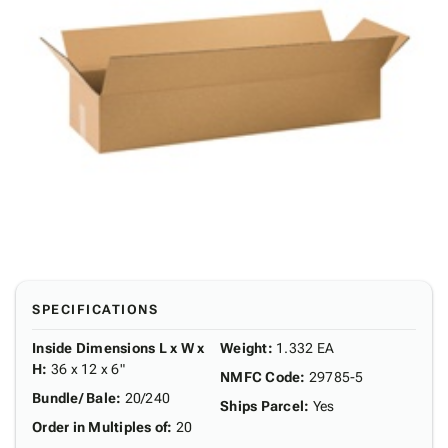
SPECIFICATIONS
Inside Dimensions L x W x
Weight
:
1.332 EA
H
:
36 x 12 x 6"
NMFC Code
:
29785-5
Bundle/ Bale
:
20/240
Ships Parcel
:
Yes
Order in Multiples of
:
20