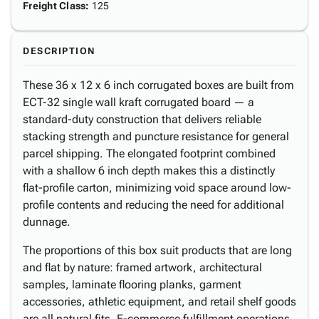
Freight Class
:
125
DESCRIPTION
These 36 x 12 x 6 inch corrugated boxes are built from
ECT-32 single wall kraft corrugated board — a
standard-duty construction that delivers reliable
stacking strength and puncture resistance for general
parcel shipping. The elongated footprint combined
with a shallow 6 inch depth makes this a distinctly
flat-profile carton, minimizing void space around low-
profile contents and reducing the need for additional
dunnage.
The proportions of this box suit products that are long
and flat by nature: framed artwork, architectural
samples, laminate flooring planks, garment
accessories, athletic equipment, and retail shelf goods
are all natural fits. E-commerce fulfillment operations