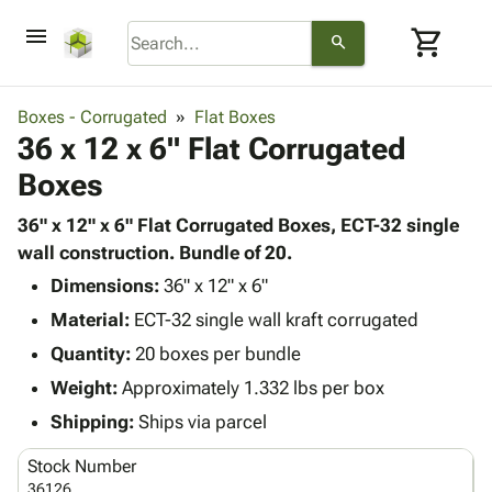
menu
shopping_cart
search
browse
keyboard_arrow_down
Category
Boxes - Corrugated
Flat Boxes
keyboard_arrow_down
36 x 12 x 6" Flat Corrugated
Corrugated
Poly
keyboard_arrow_down
Boxes
Bins,
Products
Shelving
Adhesives
36" x 12" x 6" Flat Corrugated Boxes, ECT-32 single
&
Bags
& Tape
wall construction. Bundle of 20.
Storage
-
Protective
keyboard_arrow_down
Boxes -
Poly
Dimensions:
36" x 12" x 6"
Packaging
Corrugated
Shrink
Material:
ECT-32 single wall kraft corrugated
Shipping
keyboard_arrow_down
Boxes
Film
Bubble,
Quantity:
20 boxes per bundle
Supplies
-
Stretch
Foam &
ID &
Weight:
Approximately 1.332 lbs per box
keyboard_arrow_down
Mailers
Film
Cushioning
Chipboard
Marking
Envelopes
Cartons
Shipping:
Ships via parcel
Operating
keyboard_arrow_down
& Mailers
Edge
Labels
Supplies
Stock Number
Mailing
Protectors
Markers
Featured
36126