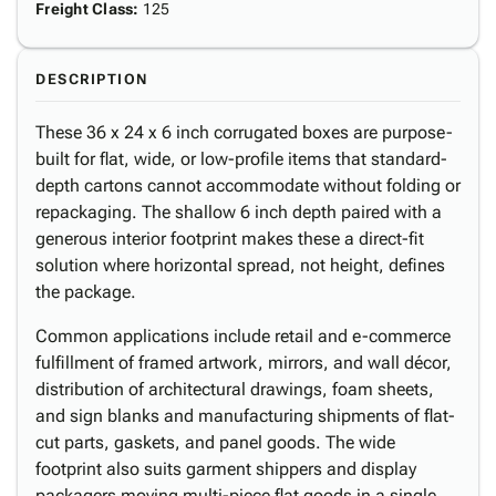
Freight Class
:
125
DESCRIPTION
These 36 x 24 x 6 inch corrugated boxes are purpose-
built for flat, wide, or low-profile items that standard-
depth cartons cannot accommodate without folding or
repackaging. The shallow 6 inch depth paired with a
generous interior footprint makes these a direct-fit
solution where horizontal spread, not height, defines
the package.
Common applications include retail and e-commerce
fulfillment of framed artwork, mirrors, and wall décor,
distribution of architectural drawings, foam sheets,
and sign blanks and manufacturing shipments of flat-
cut parts, gaskets, and panel goods. The wide
footprint also suits garment shippers and display
packagers moving multi-piece flat goods in a single