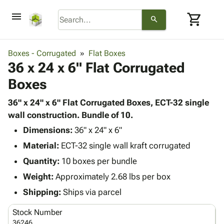
menu
shopping_cart
search
browse
keyboard_arrow_down
Category
Boxes - Corrugated
Flat Boxes
keyboard_arrow_down
36 x 24 x 6" Flat Corrugated
Corrugated
Poly
keyboard_arrow_down
Boxes
Bins,
Products
Shelving
Adhesives
36" x 24" x 6" Flat Corrugated Boxes, ECT-32 single
&
Bags
& Tape
wall construction. Bundle of 10.
Storage
-
Protective
keyboard_arrow_down
Boxes -
Poly
Dimensions:
36" x 24" x 6"
Packaging
Corrugated
Shrink
Material:
ECT-32 single wall kraft corrugated
Shipping
keyboard_arrow_down
Boxes
Film
Bubble,
Quantity:
10 boxes per bundle
Supplies
-
Stretch
Foam &
ID &
Weight:
Approximately 2.68 lbs per box
keyboard_arrow_down
Mailers
Film
Cushioning
Chipboard
Marking
Envelopes
Cartons
Shipping:
Ships via parcel
Operating
keyboard_arrow_down
& Mailers
Edge
Labels
Supplies
Stock Number
Mailing
Protectors
Markers
Featured
36246