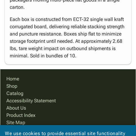
carton.
Each box is constructed from ECT-32 single wall kraft
corrugated board, delivering reliable stacking strength
and puncture resistance. Boxes ship flat to minimize
storage footprint until needed. At approximately 2.68
lbs, tare weight impact on outbound shipments is
minimal. Sold in bundles of 10.
Home
Shop
Catalog
Accessibility Statement
About Us
Product Index
Site Map
Terms
We use cookies to provide essential site functionality