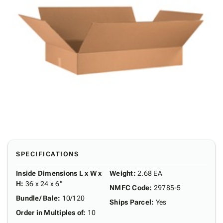
SPECIFICATIONS
Inside Dimensions L x W x
Weight
:
2.68 EA
H
:
36 x 24 x 6"
NMFC Code
:
29785-5
Bundle/ Bale
:
10/120
Ships Parcel
:
Yes
Order in Multiples of
:
10