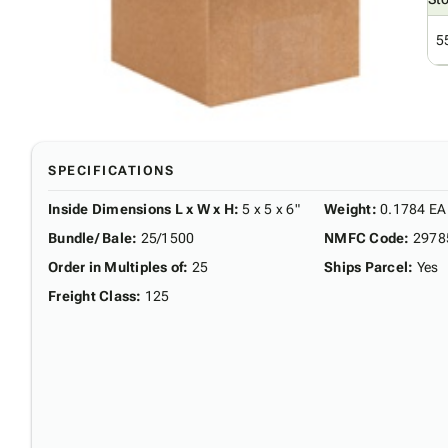
5
SPECIFICATIONS
Inside Dimensions L x W x H
:
5 x 5 x 6"
Weight
:
0.1784 EA
Bundle/ Bale
:
25/1500
NMFC Code
:
2978
Order in Multiples of
:
25
Ships Parcel
:
Yes
Freight Class
:
125