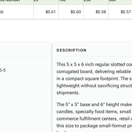
56
$0.61
$0.60
$0.58
$0.57
DESCRIPTION
This 5 x 5 x 6 inch regular slotted c
5-5
corrugated board, delivering reliabl
in a compact square footprint. The s
lightweight without sacrificing struct
shipments.
The 5" x 5" base and 6" height make t
candles, specialty food items, small
commerce fulfillment centers, retail
this size to package small-format pr