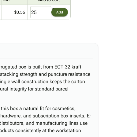
$0.56
Add
orrugated box is built from ECT-32 kraft
e stacking strength and puncture resistance
ingle wall construction keeps the carton
ural integrity for standard parcel
his box a natural fit for cosmetics,
 hardware, and subscription box inserts. E-
 distributors, and manufacturing lines use
oducts consistently at the workstation