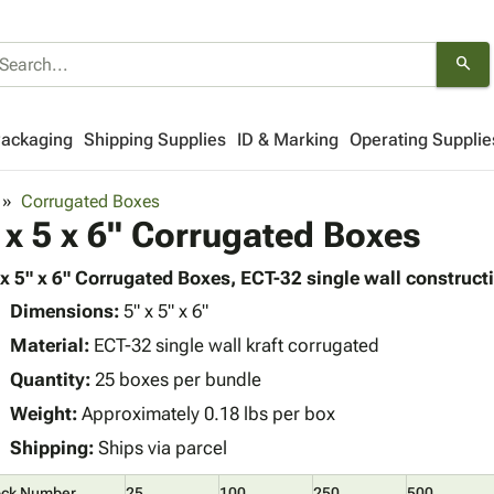
search
Packaging
Shipping Supplies
ID & Marking
Operating Supplie
Corrugated Boxes
 x 5 x 6" Corrugated Boxes
 x 5" x 6" Corrugated Boxes, ECT-32 single wall constructi
Dimensions:
5" x 5" x 6"
Material:
ECT-32 single wall kraft corrugated
Quantity:
25 boxes per bundle
Weight:
Approximately 0.18 lbs per box
Shipping:
Ships via parcel
ock Number
25
100
250
500