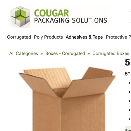
Corrugated
Poly Products
Adhesives & Tape
Protective 
All Categories
Boxes - Corrugated
Corrugated Boxes
5
5"
St