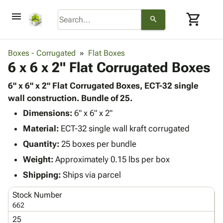
menu
shopping_cart
search
browse
keyboard_arrow_down
Category
Boxes - Corrugated
Flat Boxes
keyboard_arrow_down
6 x 6 x 2" Flat Corrugated Boxes
Corrugated
Poly
keyboard_arrow_down
Bins,
6" x 6" x 2" Flat Corrugated Boxes, ECT-32 single
Products
Shelving
wall construction. Bundle of 25.
Adhesives
&
Bags
Dimensions:
& Tape
6" x 6" x 2"
Storage
-
Protective
keyboard_arrow_down
Material:
ECT-32 single wall kraft corrugated
Boxes -
Poly
Packaging
Corrugated
Shrink
Quantity:
25 boxes per bundle
Shipping
keyboard_arrow_down
Boxes
Film
Bubble,
Weight:
Approximately 0.15 lbs per box
Supplies
-
Stretch
Foam &
ID &
Shipping:
Ships via parcel
keyboard_arrow_down
Mailers
Film
Cushioning
Chipboard
Marking
Envelopes
Cartons
Stock Number
Operating
keyboard_arrow_down
& Mailers
Edge
Labels
662
Supplies
Mailing
Protectors
Markers
25
Featured