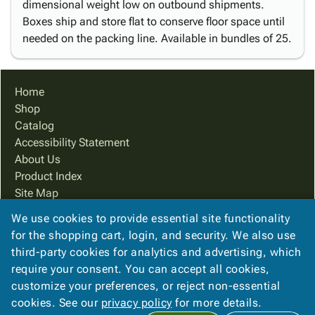
dimensional weight low on outbound shipments.
Boxes ship and store flat to conserve floor space until
needed on the packing line. Available in bundles of 25.
Home
Shop
Catalog
Accessibility Statement
About Us
Product Index
Site Map
Terms
We use cookies to provide essential site functionality
FAQ
for the shopping cart, login, and security. We also use
Contact Us
third-party cookies for analytics and advertising, which
Privacy Policy
require your consent. You can accept all cookies,
customize your preferences, or reject non-essential
cookies. See our
privacy policy
for more details.