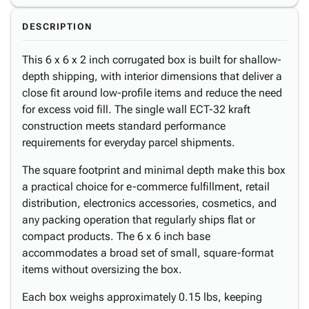
DESCRIPTION
This 6 x 6 x 2 inch corrugated box is built for shallow-
depth shipping, with interior dimensions that deliver a
close fit around low-profile items and reduce the need
for excess void fill. The single wall ECT-32 kraft
construction meets standard performance
requirements for everyday parcel shipments.
The square footprint and minimal depth make this box
a practical choice for e-commerce fulfillment, retail
distribution, electronics accessories, cosmetics, and
any packing operation that regularly ships flat or
compact products. The 6 x 6 inch base
accommodates a broad set of small, square-format
items without oversizing the box.
Each box weighs approximately 0.15 lbs, keeping