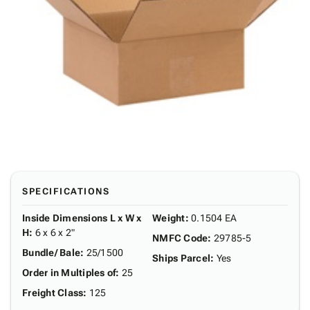
SPECIFICATIONS
Inside Dimensions L x W x
Weight
:
0.1504 EA
H
:
6 x 6 x 2"
NMFC Code
:
29785-5
Bundle/ Bale
:
25/1500
Ships Parcel
:
Yes
Order in Multiples of
:
25
Freight Class
:
125