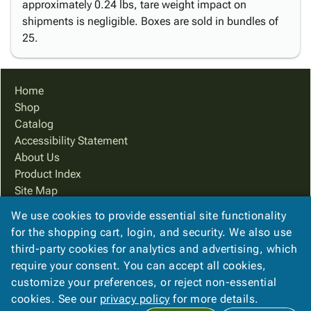
approximately 0.24 lbs, tare weight impact on
shipments is negligible. Boxes are sold in bundles of
25.
Home
Shop
Catalog
Accessibility Statement
About Us
Product Index
Site Map
Terms
We use cookies to provide essential site functionality
FAQ
for the shopping cart, login, and security. We also use
Contact Us
third-party cookies for analytics and advertising, which
Privacy Policy
require your consent. You can accept all cookies,
customize your preferences, or reject non-essential
cookies. See our
privacy policy
for more details.