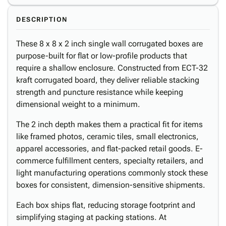
DESCRIPTION
These 8 x 8 x 2 inch single wall corrugated boxes are
purpose-built for flat or low-profile products that
require a shallow enclosure. Constructed from ECT-32
kraft corrugated board, they deliver reliable stacking
strength and puncture resistance while keeping
dimensional weight to a minimum.
The 2 inch depth makes them a practical fit for items
like framed photos, ceramic tiles, small electronics,
apparel accessories, and flat-packed retail goods. E-
commerce fulfillment centers, specialty retailers, and
light manufacturing operations commonly stock these
boxes for consistent, dimension-sensitive shipments.
Each box ships flat, reducing storage footprint and
simplifying staging at packing stations. At