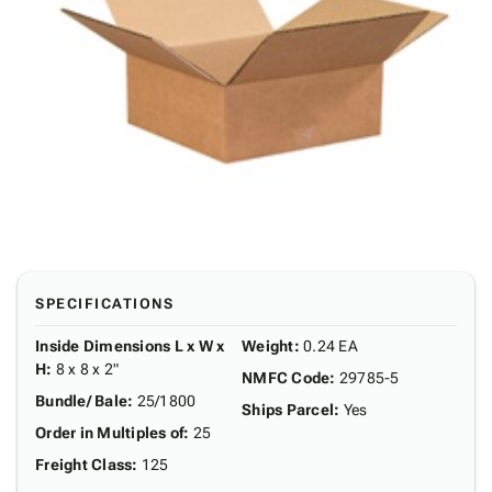
SPECIFICATIONS
Inside Dimensions L x W x
Weight
:
0.24 EA
H
:
8 x 8 x 2"
NMFC Code
:
29785-5
Bundle/ Bale
:
25/1800
Ships Parcel
:
Yes
Order in Multiples of
:
25
Freight Class
:
125