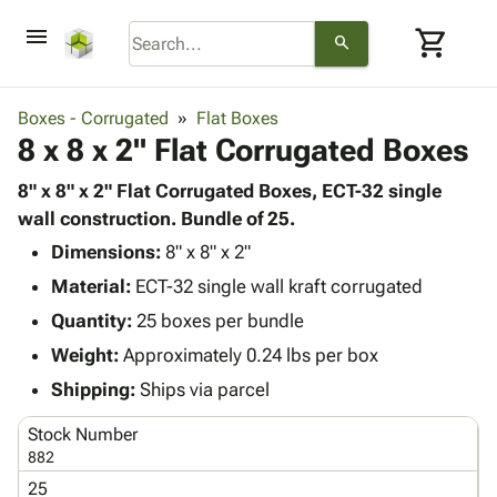
menu
shopping_cart
search
browse
keyboard_arrow_down
Category
Boxes - Corrugated
Flat Boxes
keyboard_arrow_down
8 x 8 x 2" Flat Corrugated Boxes
Corrugated
Poly
keyboard_arrow_down
Bins,
8" x 8" x 2" Flat Corrugated Boxes, ECT-32 single
Products
Shelving
wall construction. Bundle of 25.
Adhesives
&
Bags
Dimensions:
& Tape
8" x 8" x 2"
Storage
-
Protective
keyboard_arrow_down
Material:
ECT-32 single wall kraft corrugated
Boxes -
Poly
Packaging
Corrugated
Shrink
Quantity:
25 boxes per bundle
Shipping
keyboard_arrow_down
Boxes
Film
Bubble,
Weight:
Approximately 0.24 lbs per box
Supplies
-
Stretch
Foam &
ID &
Shipping:
Ships via parcel
keyboard_arrow_down
Mailers
Film
Cushioning
Chipboard
Marking
Envelopes
Cartons
Stock Number
Operating
keyboard_arrow_down
& Mailers
Edge
Labels
882
Supplies
Mailing
Protectors
Markers
25
Featured