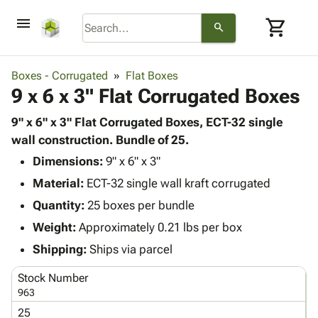
menu
shopping_cart
search
browse
keyboard_arrow_down
Category
Boxes - Corrugated
Flat Boxes
keyboard_arrow_down
9 x 6 x 3" Flat Corrugated Boxes
Corrugated
Poly
keyboard_arrow_down
Bins,
9" x 6" x 3" Flat Corrugated Boxes, ECT-32 single
Products
Shelving
wall construction. Bundle of 25.
Adhesives
&
Bags
Dimensions:
& Tape
9" x 6" x 3"
Storage
-
Protective
keyboard_arrow_down
Material:
ECT-32 single wall kraft corrugated
Boxes -
Poly
Packaging
Corrugated
Shrink
Quantity:
25 boxes per bundle
Shipping
keyboard_arrow_down
Boxes
Film
Bubble,
Weight:
Approximately 0.21 lbs per box
Supplies
-
Stretch
Foam &
ID &
Shipping:
Ships via parcel
keyboard_arrow_down
Mailers
Film
Cushioning
Chipboard
Marking
Envelopes
Cartons
Stock Number
Operating
keyboard_arrow_down
& Mailers
Edge
Labels
963
Supplies
Mailing
Protectors
Markers
25
Featured