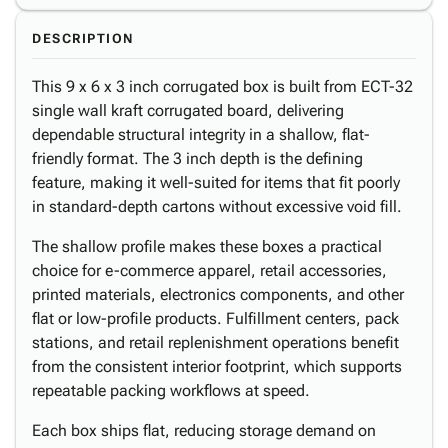
DESCRIPTION
This 9 x 6 x 3 inch corrugated box is built from ECT-32
single wall kraft corrugated board, delivering
dependable structural integrity in a shallow, flat-
friendly format. The 3 inch depth is the defining
feature, making it well-suited for items that fit poorly
in standard-depth cartons without excessive void fill.
The shallow profile makes these boxes a practical
choice for e-commerce apparel, retail accessories,
printed materials, electronics components, and other
flat or low-profile products. Fulfillment centers, pack
stations, and retail replenishment operations benefit
from the consistent interior footprint, which supports
repeatable packing workflows at speed.
Each box ships flat, reducing storage demand on