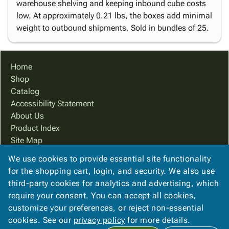
warehouse shelving and keeping inbound cube costs
low. At approximately 0.21 lbs, the boxes add minimal
weight to outbound shipments. Sold in bundles of 25.
Home
Shop
Catalog
Accessibility Statement
About Us
Product Index
Site Map
Terms
We use cookies to provide essential site functionality
FAQ
for the shopping cart, login, and security. We also use
Contact Us
third-party cookies for analytics and advertising, which
Privacy Policy
require your consent. You can accept all cookies,
customize your preferences, or reject non-essential
cookies. See our
privacy policy
for more details.