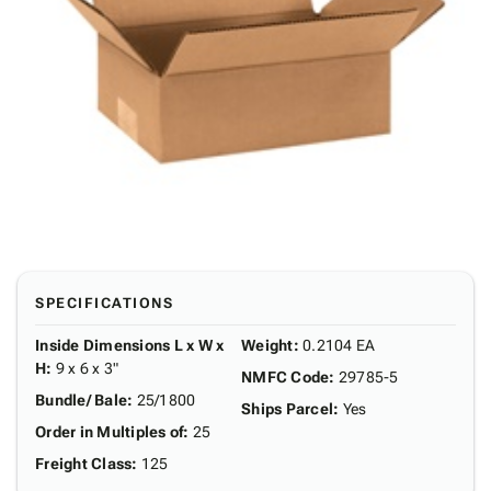
SPECIFICATIONS
Inside Dimensions L x W x
Weight
:
0.2104 EA
H
:
9 x 6 x 3"
NMFC Code
:
29785-5
Bundle/ Bale
:
25/1800
Ships Parcel
:
Yes
Order in Multiples of
:
25
Freight Class
:
125